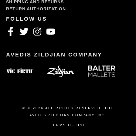
SHIPPING AND RETURNS
RETURN AUTHORIZATION
© © 2026 ALL RIGHTS RESERVED. THE
AVEDIS ZILDJIAN COMPANY INC.
TERMS OF USE