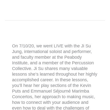
On 7/10/20, we went LIVE with the Ji Su
Jung, international soloist and performer,
and faculty member at the Peabody
Institute, and a member of the Percussion
Collective. Ji Su shares many valuable
lessons she’s learned throughout her highly
accomplished career. In these lessons,
you’ll hear her play sections of the Kevin
Puts and Emmanuel Séjourné Marimba
Concertos, her approach to making music,
how to connect with your audience and
even how to deal with the challenges of