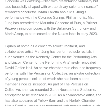
Concerto was dazzling—filled with breathtaking virtuosity but
also beautifully shaped with extraordinary color and nuance,”
remarked conductor JoAnn Falletta about Ms. Jung’s
performance with the Colorado Springs Philharmonic. Ms.
Jung has recorded the Marimba Concerto of Puts, a Pulitzer
Prize-winning composer, with the Baltimore Symphony and
Marin Alsop, to be released on the Naxos label in early 2023.
Equally at home as a concerto soloist, recitalist, and
collaborative artist, Ms. Jung has performed solo recitals in
such venues as the Kennedy Center for the Performing Arts
and Lincoln Center for the Performing Arts’ newly renovated
David Geffen Hall. An active chamber musician, she frequently
performs with The Percussion Collective, an all-star collection
of young percussionists, of which she has been a core
member since its inception. As part of The Percussion
Collective, she has recorded Garth Neustadter’s Seaborne,
anticipated to be released in 2023. As a collaborative artist, she
has also appeared at Yellow Barn and the Norfolk Chamber
Music Festival, where she performed with notable artists such