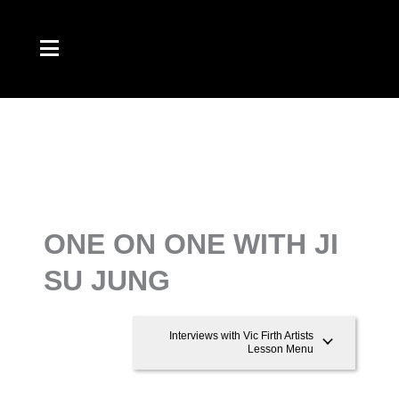
Skip
to
content
ONE ON ONE WITH JI
SU JUNG
Interviews with Vic Firth Artists
Lesson Menu