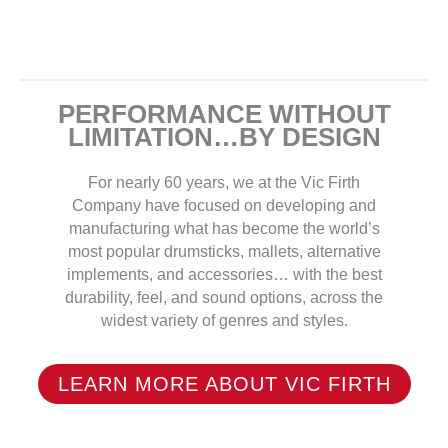
PERFORMANCE WITHOUT
LIMITATION…BY DESIGN
For nearly 60 years, we at the Vic Firth
Company have focused on developing and
manufacturing what has become the world’s
most popular drumsticks, mallets, alternative
implements, and accessories… with the best
durability, feel, and sound options, across the
widest variety of genres and styles.
LEARN MORE ABOUT VIC FIRTH