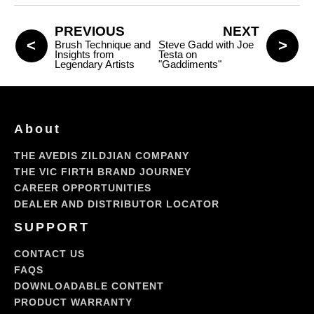
PREVIOUS
NEXT
Brush Technique and
Steve Gadd with Joe
Insights from
Testa on
Legendary Artists
"Gaddiments"
About
THE AVEDIS ZILDJIAN COMPANY
THE VIC FIRTH BRAND JOURNEY
CAREER OPPORTUNITIES
DEALER AND DISTRIBUTOR LOCATOR
SUPPORT
CONTACT US
FAQS
DOWNLOADABLE CONTENT
PRODUCT WARRANTY