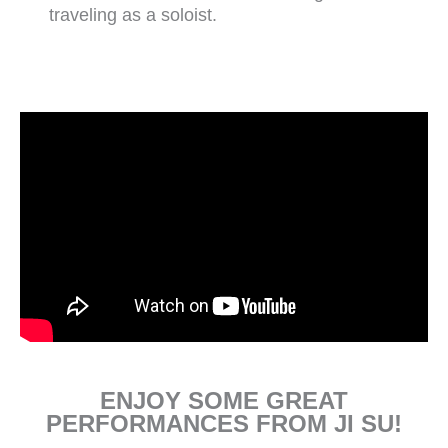
traveling as a soloist.
ENJOY SOME GREAT
PERFORMANCES FROM JI SU!