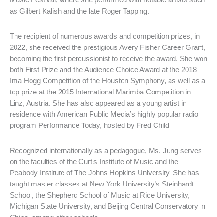
as Gilbert Kalish and the late Roger Tapping.
The recipient of numerous awards and competition prizes, in
2022, she received the prestigious Avery Fisher Career Grant,
becoming the first percussionist to receive the award. She won
both First Prize and the Audience Choice Award at the 2018
Ima Hogg Competition of the Houston Symphony, as well as a
top prize at the 2015 International Marimba Competition in
Linz, Austria. She has also appeared as a young artist in
residence with American Public Media’s highly popular radio
program Performance Today, hosted by Fred Child.
Recognized internationally as a pedagogue, Ms. Jung serves
on the faculties of the Curtis Institute of Music and the
Peabody Institute of The Johns Hopkins University. She has
taught master classes at New York University’s Steinhardt
School, the Shepherd School of Music at Rice University,
Michigan State University, and Beijing Central Conservatory in