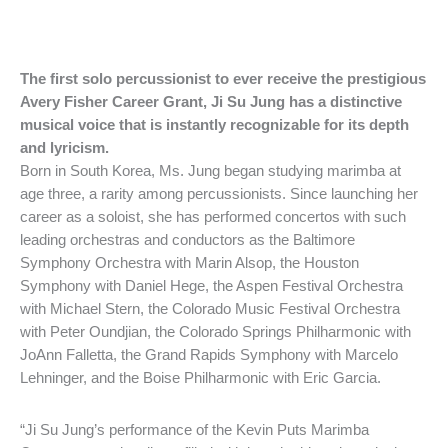
The first solo percussionist to ever receive the prestigious
Avery Fisher Career Grant, Ji Su Jung has a distinctive
musical voice that is instantly recognizable for its depth
and lyricism.
Born in South Korea, Ms. Jung began studying marimba at
age three, a rarity among percussionists. Since launching her
career as a soloist, she has performed concertos with such
leading orchestras and conductors as the Baltimore
Symphony Orchestra with Marin Alsop, the Houston
Symphony with Daniel Hege, the Aspen Festival Orchestra
with Michael Stern, the Colorado Music Festival Orchestra
with Peter Oundjian, the Colorado Springs Philharmonic with
JoAnn Falletta, the Grand Rapids Symphony with Marcelo
Lehninger, and the Boise Philharmonic with Eric Garcia.
“Ji Su Jung’s performance of the Kevin Puts Marimba