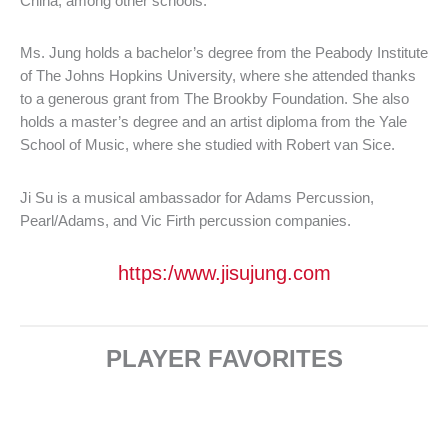
China, among other schools.
Ms. Jung holds a bachelor’s degree from the Peabody Institute
of The Johns Hopkins University, where she attended thanks
to a generous grant from The Brookby Foundation. She also
holds a master’s degree and an artist diploma from the Yale
School of Music, where she studied with Robert van Sice.
Ji Su is a musical ambassador for Adams Percussion,
Pearl/Adams, and Vic Firth percussion companies.
https:/www.jisujung.com
PLAYER FAVORITES