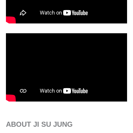
ABOUT JI SU JUNG