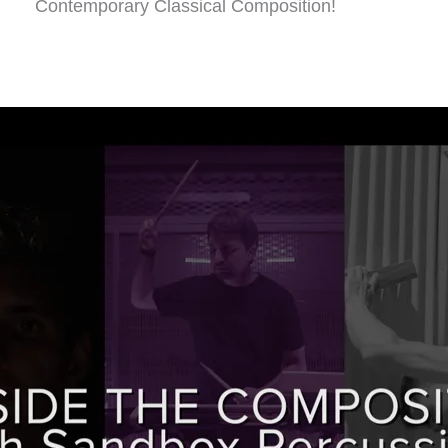
Contemporary Classical Composition!