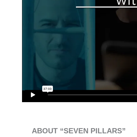
ABOUT “SEVEN PILLARS”