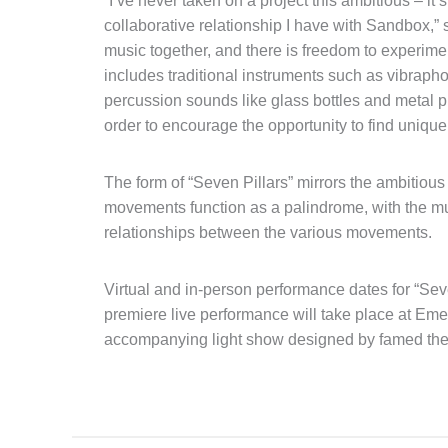
“I’ve never taken on a project this ambitious – it
collaborative relationship I have with Sandbox,” 
music together, and there is freedom to experimen
includes traditional instruments such as vibrap
percussion sounds like glass bottles and metal pip
order to encourage the opportunity to find uniqu
The form of “Seven Pillars” mirrors the ambitiou
movements function as a palindrome, with the mus
relationships between the various movements.
Virtual and in-person performance dates for “Seven
premiere live performance will take place at Em
accompanying light show designed by famed thea