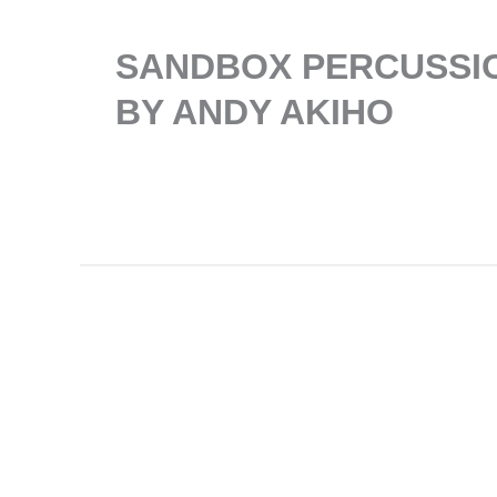
SANDBOX PERCUSSIO
BY ANDY AKIHO