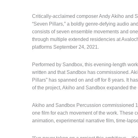
Critically-acclaimed composer Andy Akiho and 
“Seven Pillars,” a boldly genre-defying audio and
consists of seven ensemble movements and one
through multiple extended residencies at Avaloch 
platforms September 24, 2021.
Performed by Sandbox, this evening-length work 
written and that Sandbox has commissioned. Aki
Pillars” has spanned on and off for 8 years. It h
of the project, Akiho and Sandbox expanded the c
Akiho and Sandbox Percussion commissioned 11 vid
one film for each movement of the work. These c
animation, experimental narrative film, time-laps