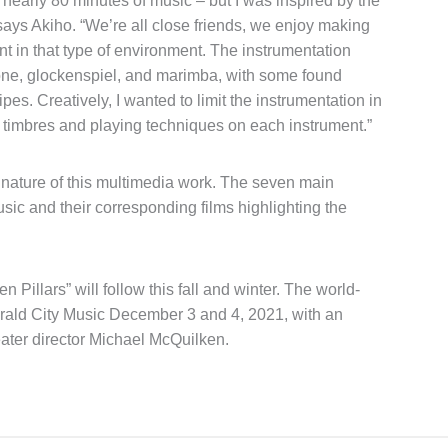
’s nearly 80 minutes of music – but I was inspired by the
says Akiho. “We’re all close friends, we enjoy making
t in that type of environment. The instrumentation
hone, glockenspiel, and marimba, with some found
es. Creatively, I wanted to limit the instrumentation in
e timbres and playing techniques on each instrument.”
s nature of this multimedia work. The seven main
ic and their corresponding films highlighting the
 Pillars” will follow this fall and winter. The world-
erald City Music December 3 and 4, 2021, with an
ter director Michael McQuilken.