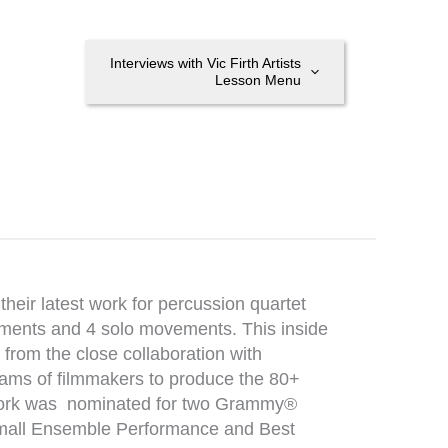
Interviews with Vic Firth Artists
Lesson Menu
heir latest work for percussion quartet
ements and 4 solo movements. This inside
, from the close collaboration with
ams of filmmakers to produce the 80+
 work was nominated for two Grammy®
Small Ensemble Performance and Best