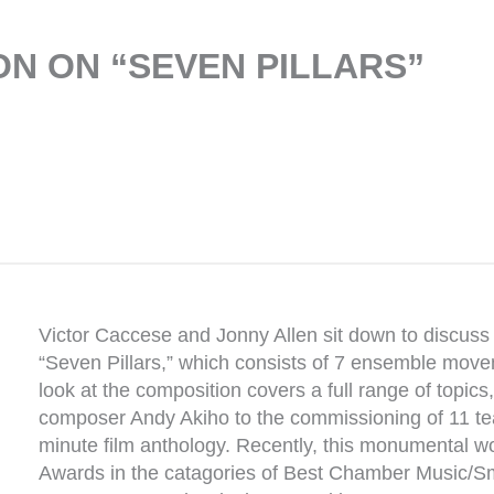
N ON “SEVEN PILLARS”
Victor Caccese and Jonny Allen sit down to discuss t
“Seven Pillars,” which consists of 7 ensemble mov
look at the composition covers a full range of topics
composer Andy Akiho to the commissioning of 11 te
minute film anthology. Recently, this monumental
Awards in the catagories of Best Chamber Music/