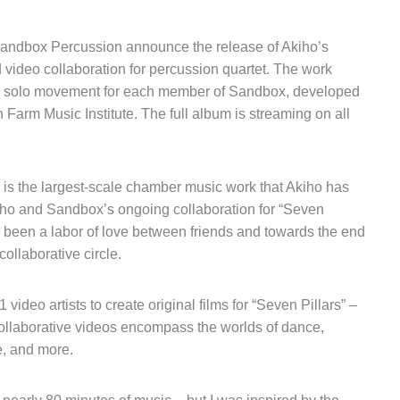
Sandbox Percussion announce the release of Akiho’s
 video collaboration for percussion quartet. The work
 solo movement for each member of Sandbox, developed
Farm Music Institute. The full album is streaming on all
is the largest-scale chamber music work that Akiho has
ho and Sandbox’s ongoing collaboration for “Seven
as been a labor of love between friends and towards the end
ollaborative circle.
eo artists to create original films for “Seven Pillars” –
ollaborative videos encompass the worlds of dance,
e, and more.