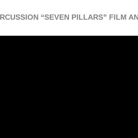
RCUSSION “SEVEN PILLARS” FILM 