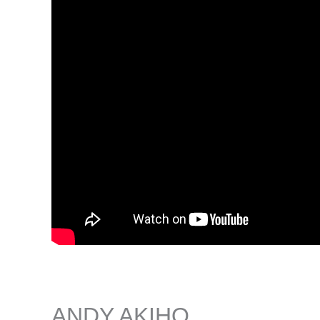
ANDY AKIHO