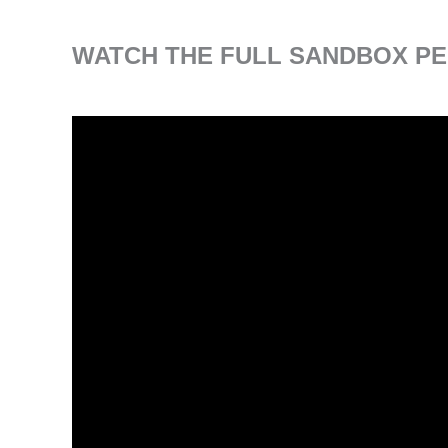
WATCH THE FULL SANDBOX PE