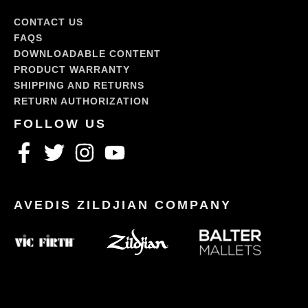
CONTACT US
FAQS
DOWNLOADABLE CONTENT
PRODUCT WARRANTY
SHIPPING AND RETURNS
RETURN AUTHORIZATION