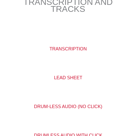
TRANSCRIPTION AND
TRACKS
TRANSCRIPTION
LEAD SHEET
DRUM-LESS AUDIO (NO CLICK)
DRUMLESS AUDIO WITH CLICK