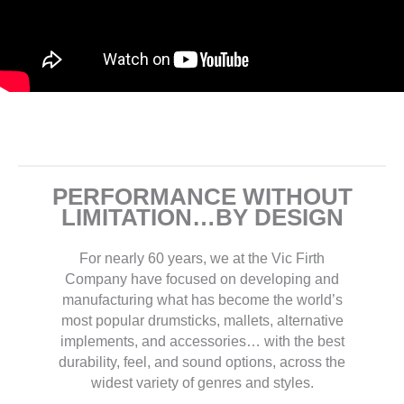
PERFORMANCE WITHOUT
LIMITATION…BY DESIGN
For nearly 60 years, we at the Vic Firth
Company have focused on developing and
manufacturing what has become the world’s
most popular drumsticks, mallets, alternative
implements, and accessories… with the best
durability, feel, and sound options, across the
widest variety of genres and styles.