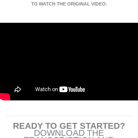
TO WATCH THE ORIGINAL VIDEO:
READY TO GET STARTED?
DOWNLOAD THE