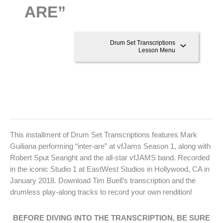
ARE”
Drum Set Transcriptions
Lesson Menu
This installment of Drum Set Transcriptions features Mark
Guiliana performing “inter-are” at vfJams Season 1, along with
Robert Sput Searight and the all-star vfJAMS band. Recorded
in the iconic Studio 1 at EastWest Studios in Hollywood, CA in
January 2018. Download Tim Buell’s transcription and the
drumless play-along tracks to record your own rendition!
BEFORE DIVING INTO THE TRANSCRIPTION, BE SURE