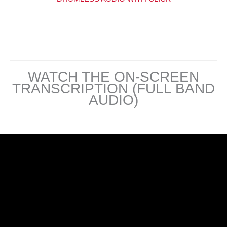
WATCH THE ON-SCREEN
TRANSCRIPTION (FULL BAND
AUDIO)