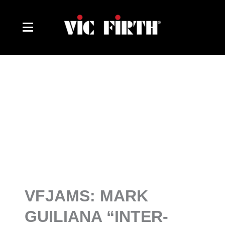
Skip
to
content
VFJAMS: MARK
GUILIANA “INTER-