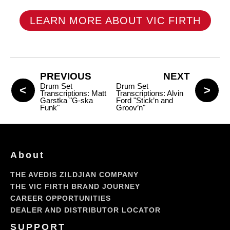
LEARN MORE ABOUT VIC FIRTH
PREVIOUS
NEXT
Drum Set
Drum Set
Transcriptions: Matt
Transcriptions: Alvin
Garstka "G-ska
Ford "Stick’n and
Funk"
Groov’n"
About
THE AVEDIS ZILDJIAN COMPANY
THE VIC FIRTH BRAND JOURNEY
CAREER OPPORTUNITIES
DEALER AND DISTRIBUTOR LOCATOR
SUPPORT