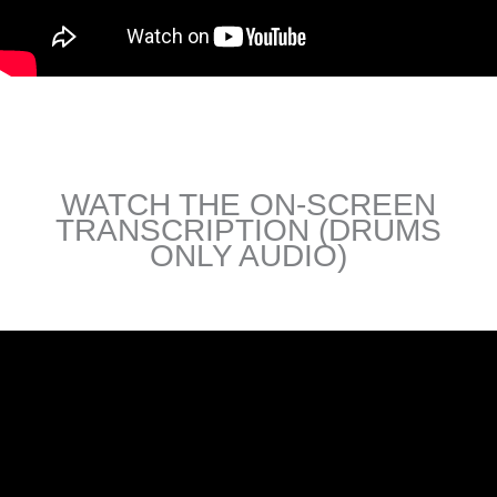
WATCH THE ON-SCREEN
TRANSCRIPTION (DRUMS
ONLY AUDIO)