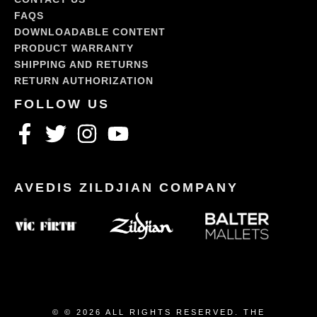
FAQS
DOWNLOADABLE CONTENT
PRODUCT WARRANTY
SHIPPING AND RETURNS
RETURN AUTHORIZATION
© © 2026 ALL RIGHTS RESERVED. THE