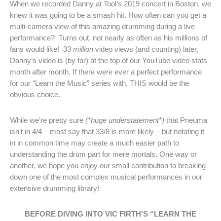
When we recorded Danny at Tool’s 2019 concert in Boston, we
knew it was going to be a smash hit. How often can you get a
multi-camera view of this amazing drumming during a live
performance? Turns out, not nearly as often as his millions of
fans would like! 33
million
video views (and counting) later,
Danny’s video is (by far) at the top of our YouTube video stats
month after month. If there were ever a perfect performance
for our “Learn the Music” series with, THIS would be the
obvious choice.
While we’re pretty sure
(*huge understatement*)
that Pneuma
isn’t in 4/4 – most say that 33/8 is more likely – but notating it
in in common time may create a much easier path to
understanding the drum part for mere mortals. One way or
another, we hope you enjoy our small contribution to breaking
down one of the most complex musical performances in our
extensive drumming library!
BEFORE DIVING INTO VIC FIRTH’S “LEARN THE