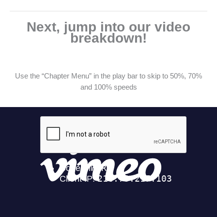
Next, jump into our video
breakdown!
Use the “Chapter Menu” in the play bar to skip to 50%, 70%
and 100% speeds