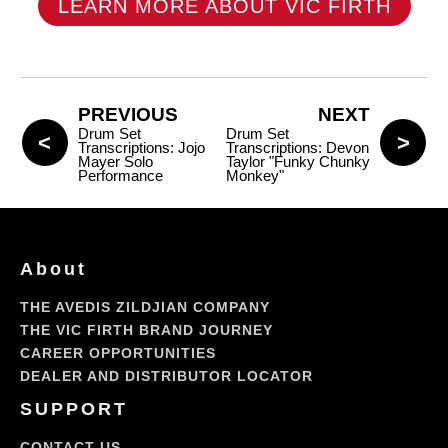
LEARN MORE ABOUT VIC FIRTH
PREVIOUS
NEXT
Drum Set
Drum Set
Transcriptions: Jojo
Transcriptions: Devon
Mayer Solo
Taylor "Funky Chunky
Performance
Monkey"
About
THE AVEDIS ZILDJIAN COMPANY
THE VIC FIRTH BRAND JOURNEY
CAREER OPPORTUNITIES
DEALER AND DISTRIBUTOR LOCATOR
SUPPORT
CONTACT US