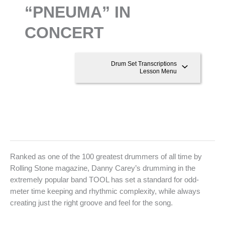
“PNEUMA” IN
CONCERT
Drum Set Transcriptions
Lesson Menu
Ranked as one of the 100 greatest drummers of all time by
Rolling Stone magazine, Danny Carey’s drumming in the
extremely popular band TOOL has set a standard for odd-
meter time keeping and rhythmic complexity, while always
creating just the right groove and feel for the song.