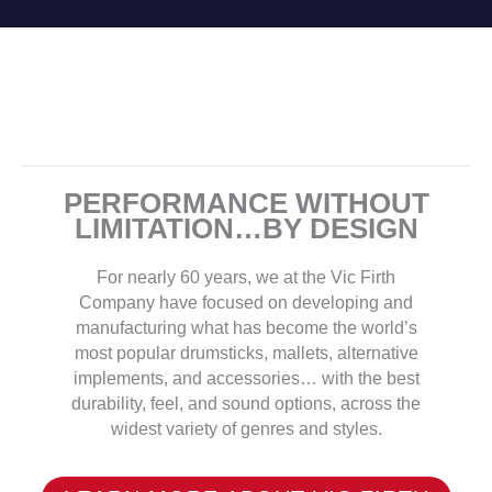
PERFORMANCE WITHOUT
LIMITATION…BY DESIGN
For nearly 60 years, we at the Vic Firth
Company have focused on developing and
manufacturing what has become the world’s
most popular drumsticks, mallets, alternative
implements, and accessories… with the best
durability, feel, and sound options, across the
widest variety of genres and styles.