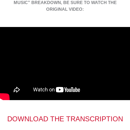
MUSIC” BREAKDOWN, BE SURE TO WATCH THE
ORIGINAL VIDEO:
DOWNLOAD THE TRANSCRIPTION