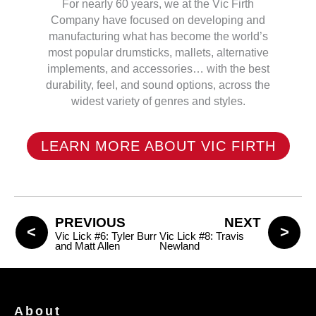
For nearly 60 years, we at the Vic Firth
Company have focused on developing and
manufacturing what has become the world’s
most popular drumsticks, mallets, alternative
implements, and accessories… with the best
durability, feel, and sound options, across the
widest variety of genres and styles.
LEARN MORE ABOUT VIC FIRTH
PREVIOUS
NEXT
Vic Lick #6: Tyler Burr
Vic Lick #8: Travis
and Matt Allen
Newland
About