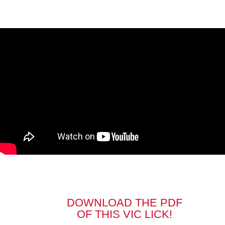
DOWNLOAD THE PDF
OF THIS VIC LICK!