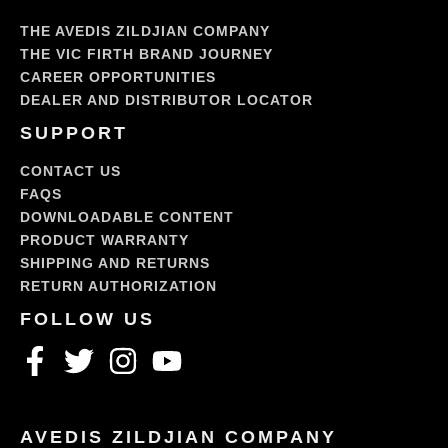
THE AVEDIS ZILDJIAN COMPANY
THE VIC FIRTH BRAND JOURNEY
CAREER OPPORTUNITIES
DEALER AND DISTRIBUTOR LOCATOR
SUPPORT
CONTACT US
FAQS
DOWNLOADABLE CONTENT
PRODUCT WARRANTY
SHIPPING AND RETURNS
RETURN AUTHORIZATION