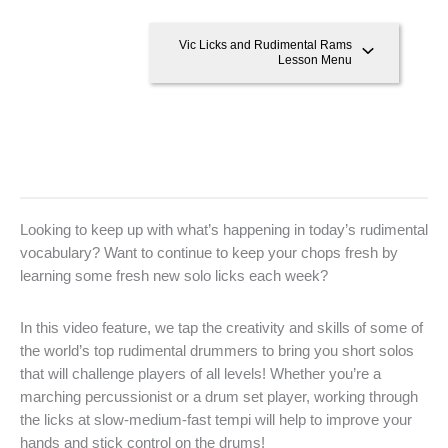
Vic Licks and Rudimental Rams
Lesson Menu
Looking to keep up with what’s happening in today’s rudimental
vocabulary? Want to continue to keep your chops fresh by
learning some fresh new solo licks each week?
In this video feature, we tap the creativity and skills of some of
the world’s top rudimental drummers to bring you short solos
that will challenge players of all levels! Whether you’re a
marching percussionist or a drum set player, working through
the licks at slow-medium-fast tempi will help to improve your
hands and stick control on the drums!