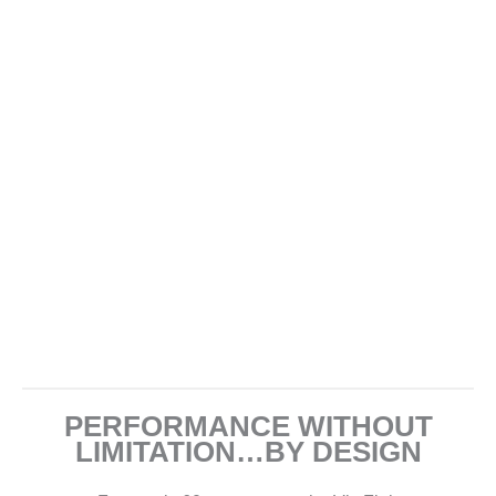
PERFORMANCE WITHOUT
LIMITATION…BY DESIGN