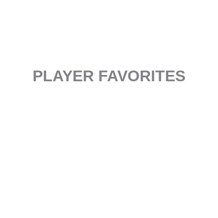
PLAYER FAVORITES