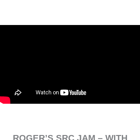
ROGER’S SRC JAM – WITH