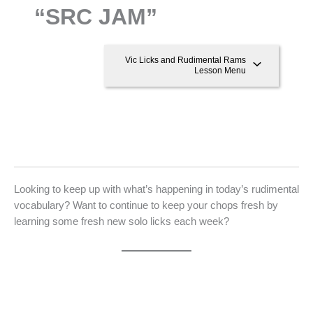
“SRC JAM”
Vic Licks and Rudimental Rams
Lesson Menu
Looking to keep up with what’s happening in today’s rudimental
vocabulary? Want to continue to keep your chops fresh by
learning some fresh new solo licks each week?