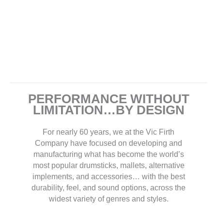
PERFORMANCE WITHOUT
LIMITATION…BY DESIGN
For nearly 60 years, we at the Vic Firth
Company have focused on developing and
manufacturing what has become the world’s
most popular drumsticks, mallets, alternative
implements, and accessories… with the best
durability, feel, and sound options, across the
widest variety of genres and styles.