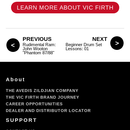
LEARN MORE ABOUT VIC FIRTH
PREVIOUS
NEXT
Rudimental Ram:
Beginner Drum Set
John Wooton
Lessons: 01
"Phantom 87/88"
About
THE AVEDIS ZILDJIAN COMPANY
THE VIC FIRTH BRAND JOURNEY
CAREER OPPORTUNITIES
DEALER AND DISTRIBUTOR LOCATOR
SUPPORT