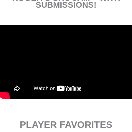
SUBMISSIONS!
PLAYER FAVORITES