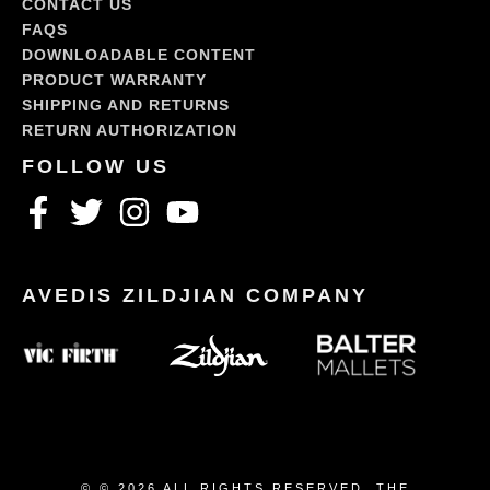
CONTACT US
FAQS
DOWNLOADABLE CONTENT
PRODUCT WARRANTY
SHIPPING AND RETURNS
RETURN AUTHORIZATION
© © 2026 ALL RIGHTS RESERVED. THE