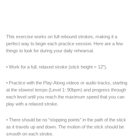
This exercise works on full rebound strokes, making it a
perfect way to begin each practice session. Here are a few
things to look for during your daily rehearsal.
• Work for a full, relaxed stroke (stick height = 12”).
• Practice with the Play-Along videos or audio tracks, starting
at the slowest tempo (Level 1: 90bpm) and progress through
each level until you reach the maximum speed that you can
play with a relaxed stroke.
• There should be no “stopping points” in the path of the stick
as it travels up and down. The motion of the stick should be
smooth on each stroke.