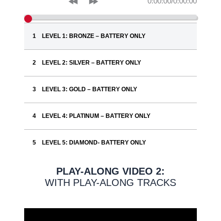
0:00:00
/
0:00:00
LEVEL 1: BRONZE – BATTERY ONLY
LEVEL 2: SILVER – BATTERY ONLY
LEVEL 3: GOLD – BATTERY ONLY
LEVEL 4: PLATINUM – BATTERY ONLY
LEVEL 5: DIAMOND- BATTERY ONLY
PLAY-ALONG VIDEO 2:
WITH PLAY-ALONG TRACKS