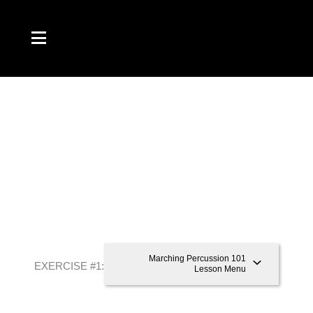
Skip
to
content
Marching Percussion 101
EXERCISE #1: “8-8-16”
Lesson Menu