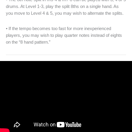
drums. At Level 1-3, play the split 8ths on a single hand. As
you move to Level 4 & 5, you may wish to alternate the splits.
• If the tempo becomes too fast for more inexperienced
players, you may wish to play quarter notes instead of eights
on the “8 hand pattern.”