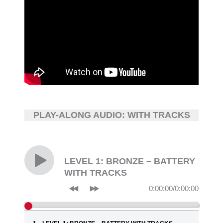
PLAY-ALONG AUDIO: WITH TRACKS
LEVEL 1: BRONZE – BATTERY
WITH TRACKS
0:00:00
/
0:00:00