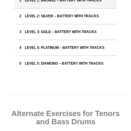
LEVEL 1: BRONZE – BATTERY WITH TRACKS
LEVEL 2: SILVER – BATTERY WITH TRACKS
LEVEL 3: GOLD – BATTERY WITH TRACKS
LEVEL 4: PLATINUM – BATTERY WITH TRACKS
LEVEL 5: DIAMOND – BATTERY WITH TRACKS
Alternate Exercises for Tenors
and Bass Drums