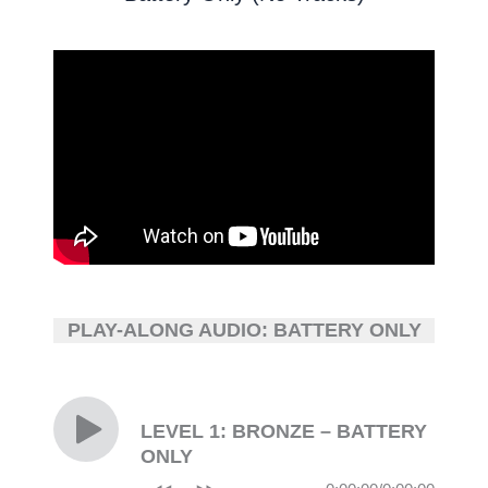
PLAY-ALONG AUDIO: BATTERY ONLY
LEVEL 1: BRONZE – BATTERY
ONLY