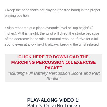
• Keep the hand that’s not playing (the free hand) in the proper
playing position.
• Also rehearse at a piano dynamic level or “tap height” (3
inches). At this height, the wrist will direct the stroke because
of the decrease in the stick’s natural rebound. Strive for a full
sound even at a low height, always keeping the wrist relaxed.
CLICK HERE TO DOWNLOAD THE
MARCHING PERCUSSION 101 EXERCISE
PACKET
Including Full Battery Percussion Score and Part
Booklet
PLAY-ALONG VIDEO 1:
Battery Only (No Tracks)