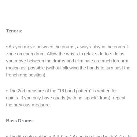
Tenors:
• As you move between the drums, always play in the correct
zone on each drum. Allow the wrists to relax side-to-side as
you move between the drums and eliminate as much forearm
motion as possible (without allowing the hands to turn past the
french grip position).
• The 2nd measure of the “16 hand pattern” is written for
quints. If you only have quads (with no ‘spock’ drum), repeat
the previous measure.
Bass Drums:
• The 8th note split in m3-4 & m7-8 can be played with 3, 4 or 5