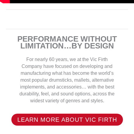
PERFORMANCE WITHOUT
LIMITATION…BY DESIGN
For nearly 60 years, we at the Vic Firth
Company have focused on developing and
manufacturing what has become the world’s
most popular drumsticks, mallets, alternative
implements, and accessories… with the best
durability, feel, and sound options, across the
widest variety of genres and styles.
LEARN MORE ABOUT VIC FIRTH