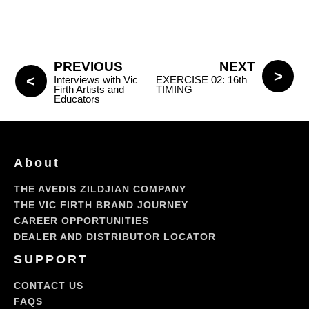
PREVIOUS
NEXT
Interviews with Vic
EXERCISE 02: 16th
Firth Artists and
TIMING
Educators
About
THE AVEDIS ZILDJIAN COMPANY
THE VIC FIRTH BRAND JOURNEY
CAREER OPPORTUNITIES
DEALER AND DISTRIBUTOR LOCATOR
SUPPORT
CONTACT US
FAQS