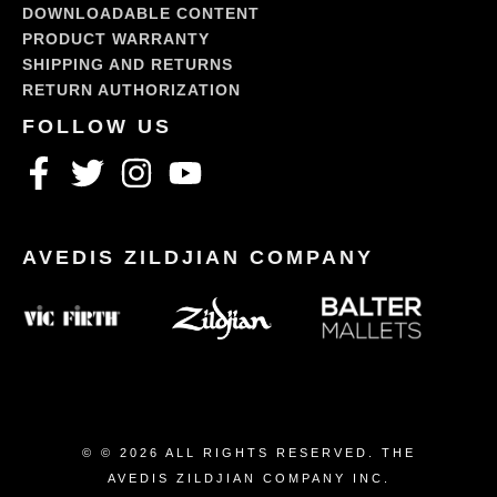
DOWNLOADABLE CONTENT
PRODUCT WARRANTY
SHIPPING AND RETURNS
RETURN AUTHORIZATION
© © 2026 ALL RIGHTS RESERVED. THE
AVEDIS ZILDJIAN COMPANY INC.