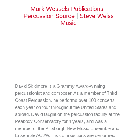
Mark Wessels Publications
|
Percussion Source
|
Steve Weiss
Music
David Skidmore is a Grammy Award-winning
percussionist and composer. As a member of Third
Coast Percussion, he performs over 100 concerts
each year on tour throughout the United States and
abroad. David taught on the percussion faculty at the
Peabody Conservatory for 4 years, and was a
member of the Pittsburgh New Music Ensemble and
Ensemble ACJW. His compositions are performed