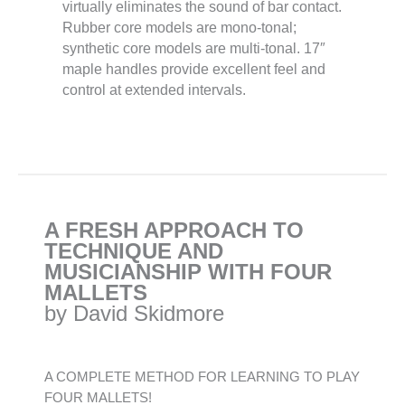
virtually eliminates the sound of bar contact.
Rubber core models are mono-tonal;
synthetic core models are multi-tonal. 17″
maple handles provide excellent feel and
control at extended intervals.
A FRESH APPROACH TO
TECHNIQUE AND
MUSICIANSHIP WITH FOUR
MALLETS
by David Skidmore
A COMPLETE METHOD FOR LEARNING TO PLAY
FOUR MALLETS!