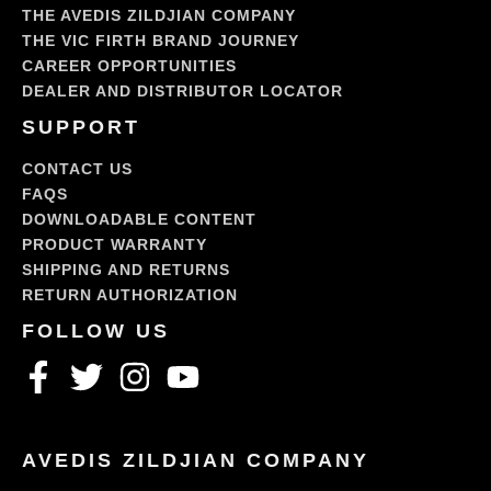
THE AVEDIS ZILDJIAN COMPANY
THE VIC FIRTH BRAND JOURNEY
CAREER OPPORTUNITIES
DEALER AND DISTRIBUTOR LOCATOR
SUPPORT
CONTACT US
FAQS
DOWNLOADABLE CONTENT
PRODUCT WARRANTY
SHIPPING AND RETURNS
RETURN AUTHORIZATION