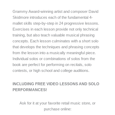
Grammy Award-winning artist and composer David
Skidmore introduces each of the fundamental 4-
mallet skills step-by-step in 24 progressive lessons.
Exercises in each lesson provide not only technical
training, but also teach valuable musical phrasing
concepts. Each lesson culminates with a short solo
that develops the techniques and phrasing concepts
from the lesson into a musically meaningful piece.
Individual solos or combinations of solos from the
book are perfect for performing on recitals, solo
contests, or high school and college auditions.
INCLUDING FREE VIDEO LESSONS AND SOLO
PERFORMANCES!
Ask for it at your favorite retail music store, or
purchase online: