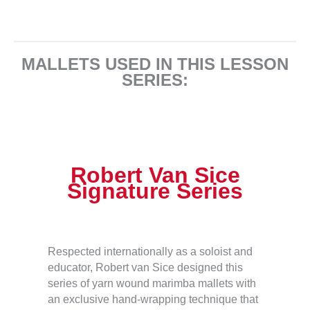
MALLETS USED IN THIS LESSON
SERIES:
Robert Van Sice
Signature Series
Respected internationally as a soloist and
educator, Robert van Sice designed this
series of yarn wound marimba mallets with
an exclusive hand-wrapping technique that