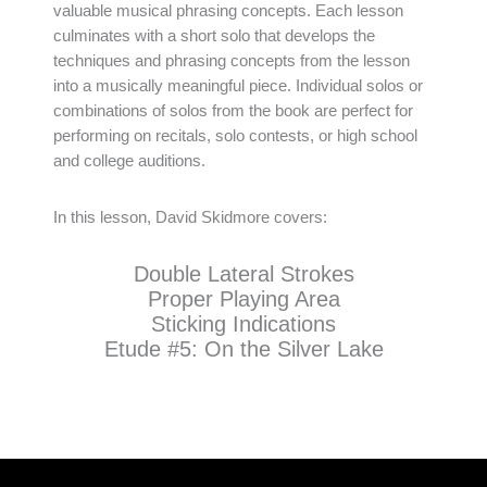
valuable musical phrasing concepts. Each lesson
culminates with a short solo that develops the
techniques and phrasing concepts from the lesson
into a musically meaningful piece. Individual solos or
combinations of solos from the book are perfect for
performing on recitals, solo contests, or high school
and college auditions.
In this lesson, David Skidmore covers:
Double Lateral Strokes
Proper Playing Area
Sticking Indications
Etude #5: On the Silver Lake