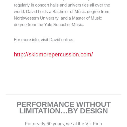
regularly in concert halls and universities all over the
world. David holds a Bachelor of Music degree from
Northwestern University, and a Master of Music
degree from the Yale School of Music.
For more info, visit David online:
http://skidmorepercussion.com/
PERFORMANCE WITHOUT
LIMITATION…BY DESIGN
For nearly 60 years, we at the Vic Firth