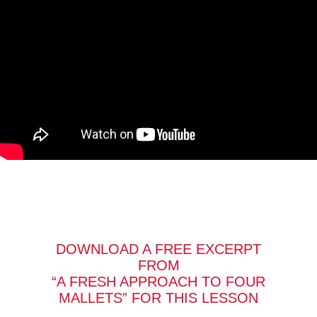
DOWNLOAD A FREE EXCERPT
FROM
“A FRESH APPROACH TO FOUR
MALLETS” FOR THIS LESSON