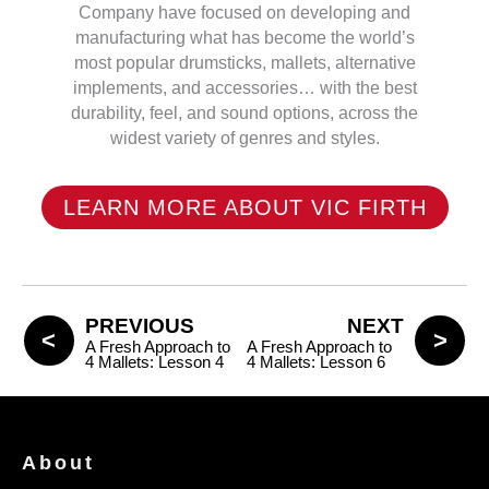
Company have focused on developing and
manufacturing what has become the world’s
most popular drumsticks, mallets, alternative
implements, and accessories… with the best
durability, feel, and sound options, across the
widest variety of genres and styles.
LEARN MORE ABOUT VIC FIRTH
PREVIOUS
NEXT
A Fresh Approach to
A Fresh Approach to
4 Mallets: Lesson 4
4 Mallets: Lesson 6
About