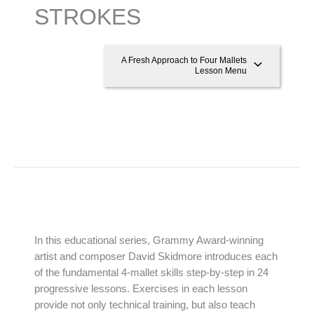
STROKES
A Fresh Approach to Four Mallets
Lesson Menu
In this educational series, Grammy Award-winning
artist and composer David Skidmore introduces each
of the fundamental 4-mallet skills step-by-step in 24
progressive lessons. Exercises in each lesson
provide not only technical training, but also teach