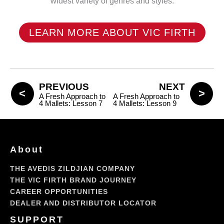
widest variety of genres and styles.
LEARN MORE ABOUT VIC FIRTH
PREVIOUS
NEXT
A Fresh Approach to
A Fresh Approach to
4 Mallets: Lesson 7
4 Mallets: Lesson 9
About
THE AVEDIS ZILDJIAN COMPANY
THE VIC FIRTH BRAND JOURNEY
CAREER OPPORTUNITIES
DEALER AND DISTRIBUTOR LOCATOR
SUPPORT