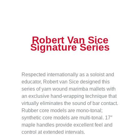
Robert Van Sice
Signature Series
Respected internationally as a soloist and
educator, Robert van Sice designed this
series of yarn wound marimba mallets with
an exclusive hand-wrapping technique that
virtually eliminates the sound of bar contact.
Rubber core models are mono-tonal;
synthetic core models are multi-tonal. 17″
maple handles provide excellent feel and
control at extended intervals.