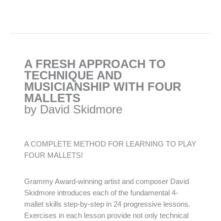
A FRESH APPROACH TO
TECHNIQUE AND
MUSICIANSHIP WITH FOUR
MALLETS
by David Skidmore
A COMPLETE METHOD FOR LEARNING TO PLAY
FOUR MALLETS!
Grammy Award-winning artist and composer David
Skidmore introduces each of the fundamental 4-
mallet skills step-by-step in 24 progressive lessons.
Exercises in each lesson provide not only technical