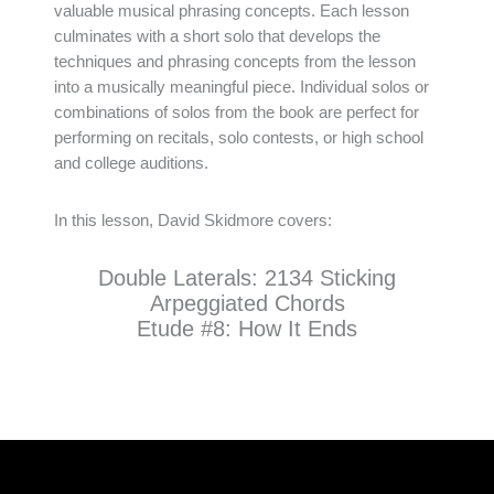
valuable musical phrasing concepts. Each lesson
culminates with a short solo that develops the
techniques and phrasing concepts from the lesson
into a musically meaningful piece. Individual solos or
combinations of solos from the book are perfect for
performing on recitals, solo contests, or high school
and college auditions.
In this lesson, David Skidmore covers:
Double Laterals: 2134 Sticking
Arpeggiated Chords
Etude #8: How It Ends