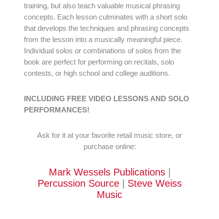
training, but also teach valuable musical phrasing
concepts. Each lesson culminates with a short solo
that develops the techniques and phrasing concepts
from the lesson into a musically meaningful piece.
Individual solos or combinations of solos from the
book are perfect for performing on recitals, solo
contests, or high school and college auditions.
INCLUDING FREE VIDEO LESSONS AND SOLO
PERFORMANCES!
Ask for it at your favorite retail music store, or
purchase online:
Mark Wessels Publications
|
Percussion Source
|
Steve Weiss
Music