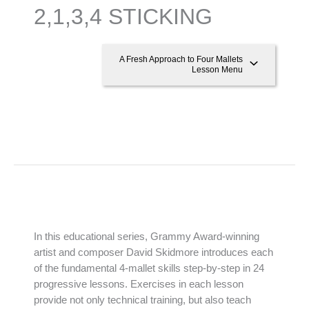
2,1,3,4 STICKING
A Fresh Approach to Four Mallets
Lesson Menu
In this educational series, Grammy Award-winning
artist and composer David Skidmore introduces each
of the fundamental 4-mallet skills step-by-step in 24
progressive lessons. Exercises in each lesson
provide not only technical training, but also teach