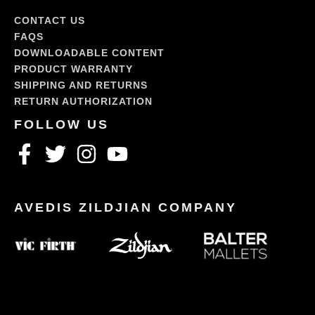
CONTACT US
FAQS
DOWNLOADABLE CONTENT
PRODUCT WARRANTY
SHIPPING AND RETURNS
RETURN AUTHORIZATION