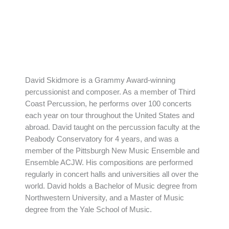
David Skidmore is a Grammy Award-winning
percussionist and composer. As a member of Third
Coast Percussion, he performs over 100 concerts
each year on tour throughout the United States and
abroad. David taught on the percussion faculty at the
Peabody Conservatory for 4 years, and was a
member of the Pittsburgh New Music Ensemble and
Ensemble ACJW. His compositions are performed
regularly in concert halls and universities all over the
world. David holds a Bachelor of Music degree from
Northwestern University, and a Master of Music
degree from the Yale School of Music.