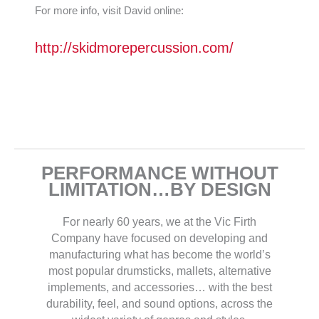
For more info, visit David online:
http://skidmorepercussion.com/
PERFORMANCE WITHOUT
LIMITATION…BY DESIGN
For nearly 60 years, we at the Vic Firth
Company have focused on developing and
manufacturing what has become the world’s
most popular drumsticks, mallets, alternative
implements, and accessories… with the best
durability, feel, and sound options, across the