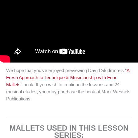
We hope that you’ve enjoyed previewing David Skidmore’s “
A
Fresh Approach to Technique & Musicianship with Four
Mallets
” book. If you wish to continue the lessons and 24
musical etudes, you may purchase the book at Mark Wessels
Publications.
MALLETS USED IN THIS LESSON
SERIES: