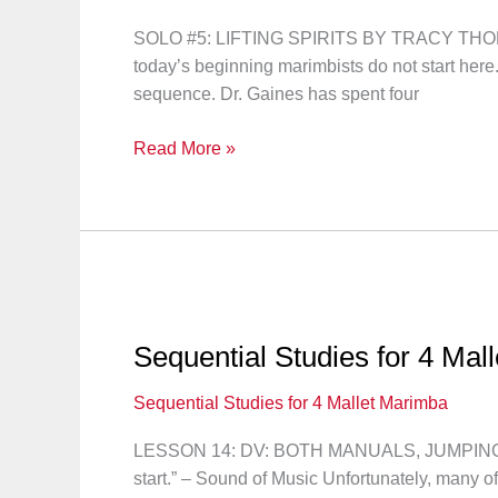
SOLO #5: LIFTING SPIRITS BY TRACY THOMAS “Le
today’s beginning marimbists do not start here
sequence. Dr. Gaines has spent four
Sequential
Read More »
Studies
for
4
Mallet
Marimba:
Solo
#5
Sequential Studies for 4 Mal
Sequential Studies for 4 Mallet Marimba
LESSON 14: DV: BOTH MANUALS, JUMPING MO
start.” – Sound of Music Unfortunately, many o