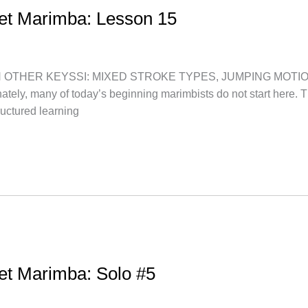
let Marimba: Lesson 15
HER KEYSSI: MIXED STROKE TYPES, JUMPING MOTION “Let’s 
nately, many of today’s beginning marimbists do not start here. 
uctured learning
let Marimba: Solo #5