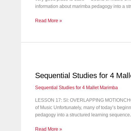
information about marimba pedagogy into a str
Sequential
Read More »
Studies
for
4
Mallet
Marimba:
Lesson
18
Sequential Studies for 4 Mal
Sequential Studies for 4 Mallet Marimba
LESSON 17: SI: OVERLAPPING MOTIONCHORD P
of Music Unfortunately, many of today’s beginn
pedagogy into a structured learning sequence.
Sequential
Read More »