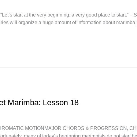
’s start at the very beginning, a very good place to start.” – 
series will organize a huge amount of information about marimba
let Marimba: Lesson 18
OMATIC MOTIONMAJOR CHORDS & PROGRESSION, CHROMATIC 
fortunately, many of today’s beginning marimbists do not start h