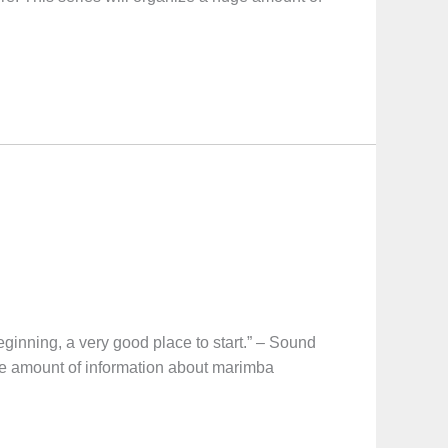
ng, a very good place to start.” – Sound
uge amount of information about marimba