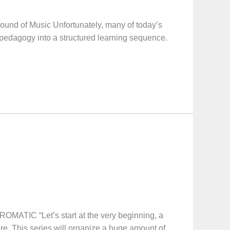
Sound of Music Unfortunately, many of today’s
 pedagogy into a structured learning sequence.
“Let’s start at the very beginning, a
ere. This series will organize a huge amount of