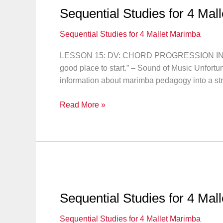
16
Sequential Studies for 4 Mal
Sequential Studies for 4 Mallet Marimba
LESSON 15: DV: CHORD PROGRESSION IN OT
good place to start.” – Sound of Music Unfortu
information about marimba pedagogy into a str
Sequential
Read More »
Studies
for
4
Mallet
Marimba:
Lesson
15
Sequential Studies for 4 Mal
Sequential Studies for 4 Mallet Marimba