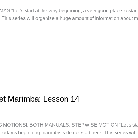
t’s start at the very beginning, a very good place to start.
. This series will organize a huge amount of information about 
let Marimba: Lesson 14
TIONSI: BOTH MANUALS, STEPWISE MOTION “Let’s start at t
f today’s beginning marimbists do not start here. This series wi