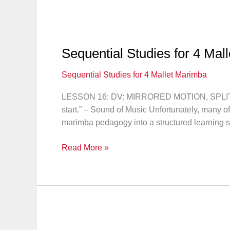
Mallet
Marimba:
Solo
#6
Sequential Studies for 4 Mal
Sequential Studies for 4 Mallet Marimba
LESSON 16: DV: MIRRORED MOTION, SPLIT IN
start.” – Sound of Music Unfortunately, many o
marimba pedagogy into a structured learning 
Sequential
Read More »
Studies
for
4
Mallet
Marimba:
Lesson