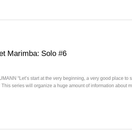
let Marimba: Solo #6
et’s start at the very beginning, a very good place to star
. This series will organize a huge amount of information about 