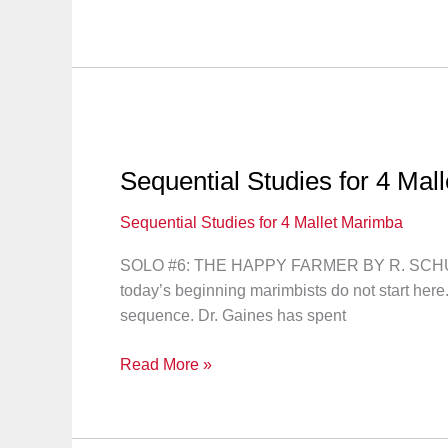
Studies
for
4
Mallet
Marimba:
Lesson
17
Sequential Studies for 4 Mal
Sequential Studies for 4 Mallet Marimba
SOLO #6: THE HAPPY FARMER BY R. SCHUMANN “L
today’s beginning marimbists do not start here
sequence. Dr. Gaines has spent
Sequential
Read More »
Studies
for
4