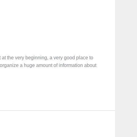
e very beginning, a very good place to
ll organize a huge amount of information about