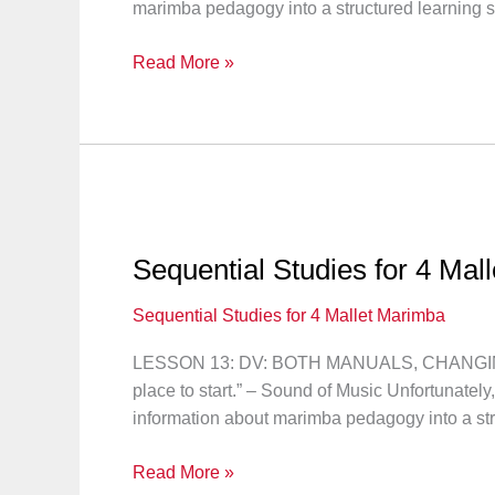
marimba pedagogy into a structured learning 
Sequential
Read More »
Studies
for
4
Mallet
Marimba:
Lesson
14
Sequential Studies for 4 Mal
Sequential Studies for 4 Mallet Marimba
LESSON 13: DV: BOTH MANUALS, CHANGING I
place to start.” – Sound of Music Unfortunately
information about marimba pedagogy into a str
Sequential
Read More »