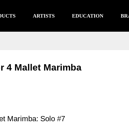
DUCTS
ARTISTS
EDUCATION
BR
or 4 Mallet Marimba
let Marimba: Solo #7