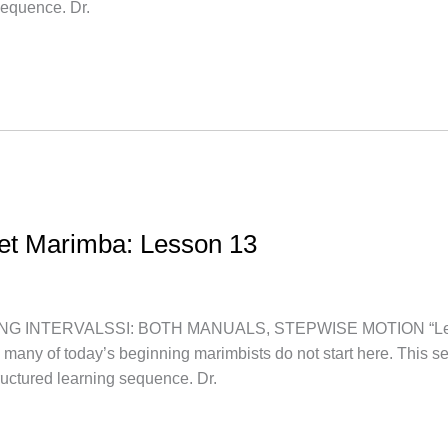
sequence. Dr.
let Marimba: Lesson 13
NTERVALSSI: BOTH MANUALS, STEPWISE MOTION “Let’s star
, many of today’s beginning marimbists do not start here. This s
uctured learning sequence. Dr.