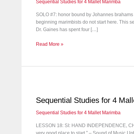
Sequential Studies for 4 Mallet Marimba
SOLO #7: honor bound by Johannes brahams “Let
beginning marimbists do not start here. This 
Dr. Gaines has spent four […]
Sequential
Read More »
Studies
for
4
Mallet
Marimba:
Solo
#7
Sequential Studies for 4 Mal
Sequential Studies for 4 Mallet Marimba
LESSON 18: SI: HAND INDEPENDENCE, CHR
very good place to start.” – Sound of Music Un