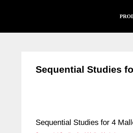
Skip
to
PRO
content
Sequential Studies f
Sequential Studies for 4 Mal