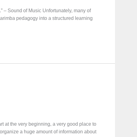
” – Sound of Music Unfortunately, many of
marimba pedagogy into a structured learning
he very beginning, a very good place to
ll organize a huge amount of information about