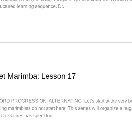
uctured learning sequence. Dr.
let Marimba: Lesson 17
ROGRESSION, ALTERNATING “Let’s start at the very beginni
ing marimbists do not start here. This series will organize a h
 Dr. Gaines has spent four