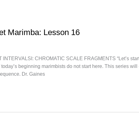
let Marimba: Lesson 16
TERVALSI: CHROMATIC SCALE FRAGMENTS “Let’s start at th
f today’s beginning marimbists do not start here. This series wi
sequence. Dr. Gaines