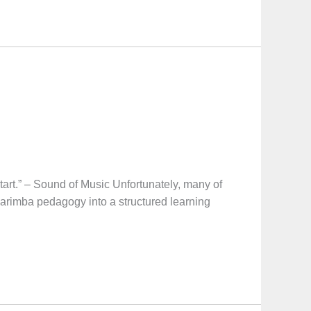
t.” – Sound of Music Unfortunately, many of
marimba pedagogy into a structured learning