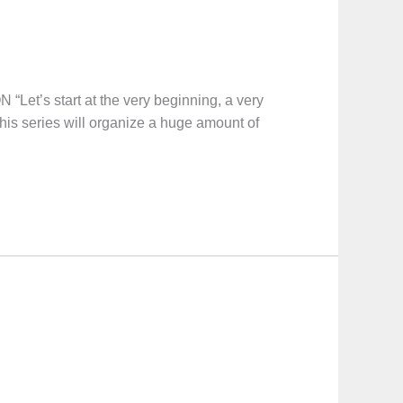
start at the very beginning, a very
This series will organize a huge amount of