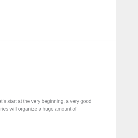
t at the very beginning, a very good
eries will organize a huge amount of