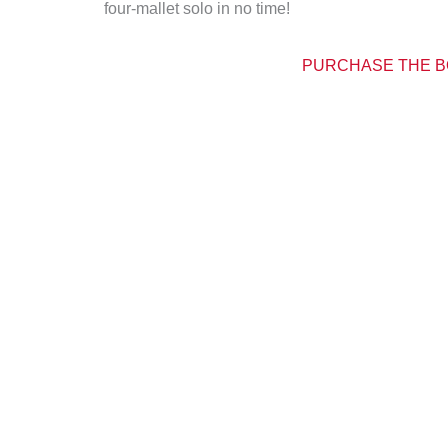
four-mallet solo in no time!
PURCHASE THE B