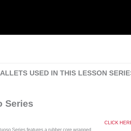
ALLETS USED IN THIS LESSON SERIE
o Series
CLICK HER
rtuoso Series features a rubber core wrapped