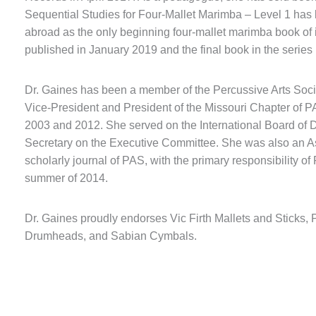
Sequential Studies for Four-Mallet Marimba – Level 1 has
abroad as the only beginning four-mallet marimba book of i
published in January 2019 and the final book in the series 
Dr. Gaines has been a member of the Percussive Arts Socie
Vice-President and President of the Missouri Chapter of
2003 and 2012. She served on the International Board of D
Secretary on the Executive Committee. She was also an As
scholarly journal of PAS, with the primary responsibility of 
summer of 2014.
Dr. Gaines proudly endorses Vic Firth Mallets and Stick
Drumheads, and Sabian Cymbals.