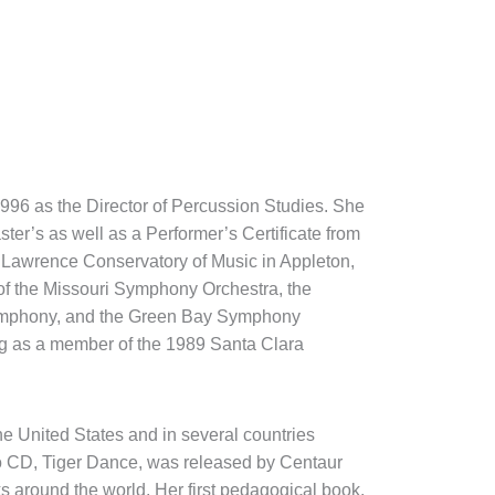
1996 as the Director of Percussion Studies. She
er’s as well as a Performer’s Certificate from
 Lawrence Conservatory of Music in Appleton,
of the Missouri Symphony Orchestra, the
Symphony, and the Green Bay Symphony
ng as a member of the 1989 Santa Clara
he United States and in several countries
olo CD, Tiger Dance, was released by Centaur
 around the world. Her first pedagogical book,