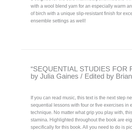
with a wool blend yarn for an especially warm a
of birch with a unique slip-resistant finish for ex
ensemble settings as well!
“SEQUENTIAL STUDIES FOR 
by Julia Gaines / Edited by Brian
If you can read music, this text is the next step 
sequential lessons with four or five exercises in 
technique. No matter what grip you play with, this
stamina. Highlighted throughout the book are e
specifically for this book. All you need to do is p