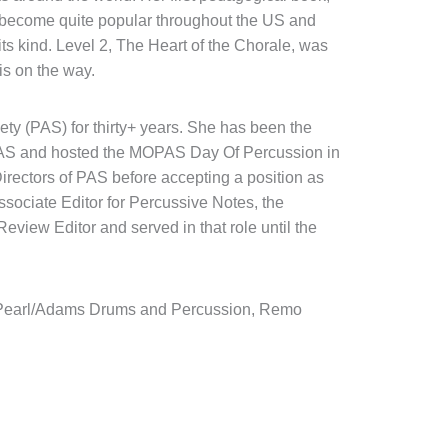
 become quite popular throughout the US and
ts kind. Level 2, The Heart of the Chorale, was
is on the way.
ty (PAS) for thirty+ years. She has been the
 PAS and hosted the MOPAS Day Of Percussion in
irectors of PAS before accepting a position as
sociate Editor for Percussive Notes, the
Review Editor and served in that role until the
s, Pearl/Adams Drums and Percussion, Remo