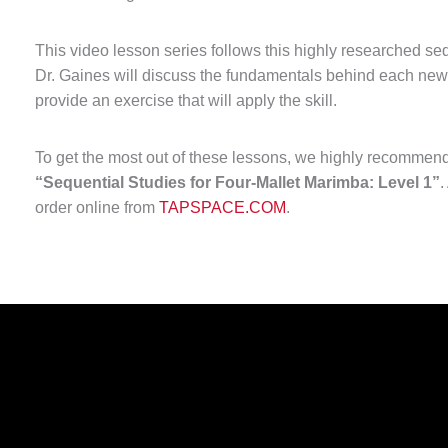
This video lesson series follows this highly researched se
Dr. Gaines will discuss the fundamentals behind each new
provide an exercise that will apply the skill.
To get the most out of these lessons, we highly recommend
“Sequential Studies for Four-Mallet Marimba: Level 1”
.
order online from
TAPSPACE.COM
.