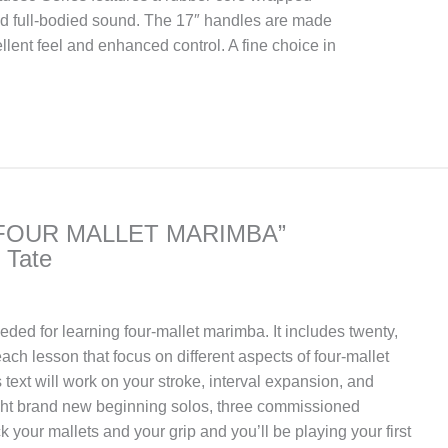
nd full-bodied sound. The 17″ handles are made
cellent feel and enhanced control. A fine choice in
FOUR MALLET MARIMBA”
 Tate
needed for learning four-mallet marimba. It includes twenty,
each lesson that focus on different aspects of four-mallet
 text will work on your stroke, interval expansion, and
ight brand new beginning solos, three commissioned
ick your mallets and your grip and you’ll be playing your first