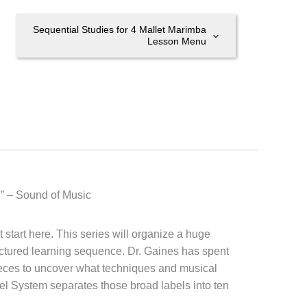
Sequential Studies for 4 Mallet Marimba
Lesson Menu
t.” – Sound of Music
start here. This series will organize a huge
ctured learning sequence. Dr. Gaines has spent
ieces to uncover what techniques and musical
el System separates those broad labels into ten