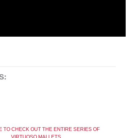
S:
E TO CHECK OUT THE ENTIRE SERIES OF
VIRTUOSO MALLETS