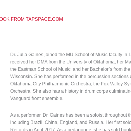
OOK FROM TAPSPACE.COM
Dr. Julia Gaines joined the MU School of Music faculty in 
received her DMA from the University of Oklahoma, her Mast
the Eastman School of Music, and her Bachelor’s from the
Wisconsin. She has performed in the percussion sections 
Oklahoma City Philharmonic Orchestra, the Fox Valley 
Orchestra. She also has a history in drum corps culminati
Vanguard front ensemble.
As a performer, Dr. Gaines has been a soloist throughout t
including Brazil, China, England, and Russia. Her first s
Records in April 2017. As a pedagogue, she has sold books