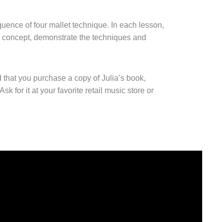
quence of four mallet technique. In each lesson,
 concept, demonstrate the techniques and
 that you purchase a copy of Julia’s book,
 Ask for it at your favorite retail music store or