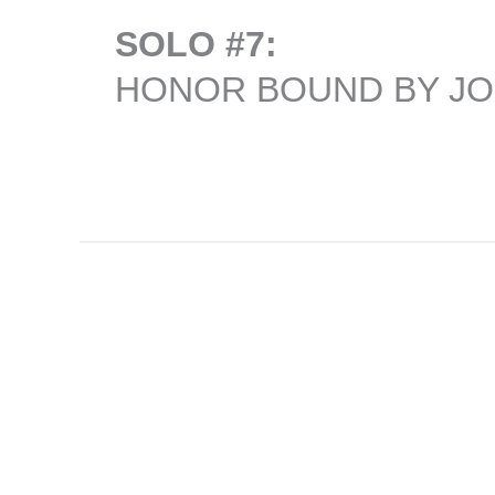
SOLO #7:
HONOR BOUND BY J