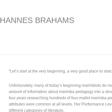
OHANNES BRAHAMS
“Let’s start at the very beginning, a very good place to star
Unfortunately, many of today’s beginning marimbists do not 
amount of information about marimba pedagogy into a stru
four years researching hundreds of four-mallet marimba p
attributes were common at all levels. Her Performance Lev
different categories of literature.