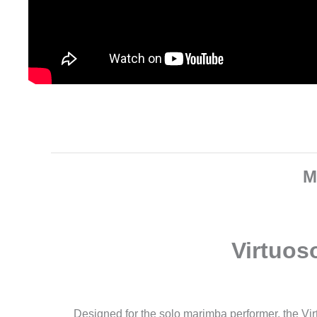
M
Virtuos
Designed for the solo marimba performer, the Vi