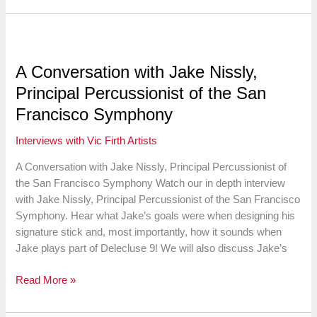
on
the
Evolution
of
A Conversation with Jake Nissly,
Technique,
Principal Percussionist of the San
Teaching
and
Francisco Symphony
Arranging
Interviews with Vic Firth Artists
A Conversation with Jake Nissly, Principal Percussionist of
the San Francisco Symphony Watch our in depth interview
with Jake Nissly, Principal Percussionist of the San Francisco
Symphony. Hear what Jake’s goals were when designing his
signature stick and, most importantly, how it sounds when
Jake plays part of Delecluse 9! We will also discuss Jake’s
A
Read More »
Conversation
with