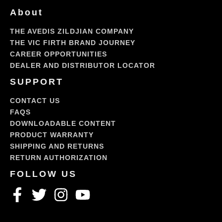
About
THE AVEDIS ZILDJIAN COMPANY
THE VIC FIRTH BRAND JOURNEY
CAREER OPPORTUNITIES
DEALER AND DISTRIBUTOR LOCATOR
SUPPORT
CONTACT US
FAQS
DOWNLOADABLE CONTENT
PRODUCT WARRANTY
SHIPPING AND RETURNS
RETURN AUTHORIZATION