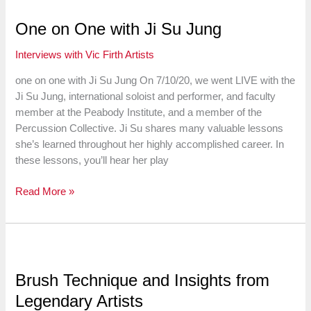
Testa
on
One on One with Ji Su Jung
“Gaddiments”
Interviews with Vic Firth Artists
one on one with Ji Su Jung On 7/10/20, we went LIVE with the
Ji Su Jung, international soloist and performer, and faculty
member at the Peabody Institute, and a member of the
Percussion Collective. Ji Su shares many valuable lessons
she’s learned throughout her highly accomplished career. In
these lessons, you’ll hear her play
One
Read More »
on
One
with
Ji
Su
Brush Technique and Insights from
Jung
Legendary Artists