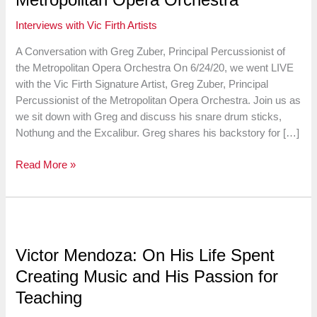
Interviews with Vic Firth Artists
A Conversation with Greg Zuber, Principal Percussionist of
the Metropolitan Opera Orchestra On 6/24/20, we went LIVE
with the Vic Firth Signature Artist, Greg Zuber, Principal
Percussionist of the Metropolitan Opera Orchestra. Join us as
we sit down with Greg and discuss his snare drum sticks,
Nothung and the Excalibur. Greg shares his backstory for […]
A
Read More »
Conversation
with
Greg
Zuber,
Principal
Victor Mendoza: On His Life Spent
Percussionist
Creating Music and His Passion for
of
the
Teaching
Metropolitan