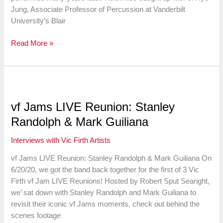
Jung, Associate Professor of Percussion at Vanderbilt
University’s Blair
Ji
Read More »
Hye
Jung
on
Minoro
Miki’s
vf Jams LIVE Reunion: Stanley
“Time
Randolph & Mark Guiliana
for
Marimba”
Interviews with Vic Firth Artists
vf Jams LIVE Reunion: Stanley Randolph & Mark Guiliana On
6/20/20, we got the band back together for the first of 3 Vic
Firth vf Jam LIVE Reunions! Hosted by Robert Sput Searight,
we’ sat down with Stanley Randolph and Mark Guiliana to
revisit their iconic vf Jams moments, check out behind the
scenes footage