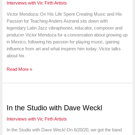
Interviews with Vic Firth Artists
Opera
Orchestra
Victor Mendoza: On His Life Spent Creating Music and His
Passion for Teaching Anders Astrand sits down with
legendary Latin Jazz vibraphonist, educator, composer and
producer Victor Mendoza for a conversation about growing up
in Mexico, following his passion for playing music, gaining
influence from art and what inspires him today. Victor talks
about his
Victor
Read More »
Mendoza:
On
His
Life
Spent
In the Studio with Dave Weckl
Creating
Music
Interviews with Vic Firth Artists
and
In the Studio with Dave Weckl On 6/20/20, we got the band
His