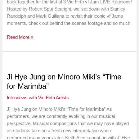
back together for the first of 3 Vic Firth vf Jam LIVE Reunions!
Passion
Hosted by Robert Sput Searight, we’ sat down with Stanley
for
Randolph and Mark Guiliana to revisit their iconic vf Jams
Teaching
moments, check out behind the scenes footage and so much
In
Read More »
the
Studio
with
Dave
Weckl
Ji Hye Jung on Minoro Miki’s “Time
for Marimba”
Interviews with Vic Firth Artists
Ji Hye Jung on Minoro Miki’s “Time for Marimba” As
performers, we are constantly evolving in our musical
perspective. Musical compositions that we may have played
as students take on a fresh new interpretation when
performed many years later. Keith Aleo caught up with Ji Hye