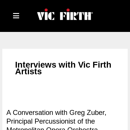
Skip
to
content
Interviews with Vic Firth
Artists
A Conversation with Greg Zuber,
Principal Percussionist of the
Metropolitan Opera Orchestra