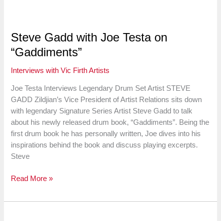
Jake
Nissly,
Principal
Steve Gadd with Joe Testa on
Percussionist
“Gaddiments”
of
the
Interviews with Vic Firth Artists
San
Francisco
Joe Testa Interviews Legendary Drum Set Artist STEVE
Symphony
GADD Zildjian’s Vice President of Artist Relations sits down
with legendary Signature Series Artist Steve Gadd to talk
about his newly released drum book, “Gaddiments”. Being the
first drum book he has personally written, Joe dives into his
inspirations behind the book and discuss playing excerpts.
Steve
Steve
Read More »
Gadd
with
Joe