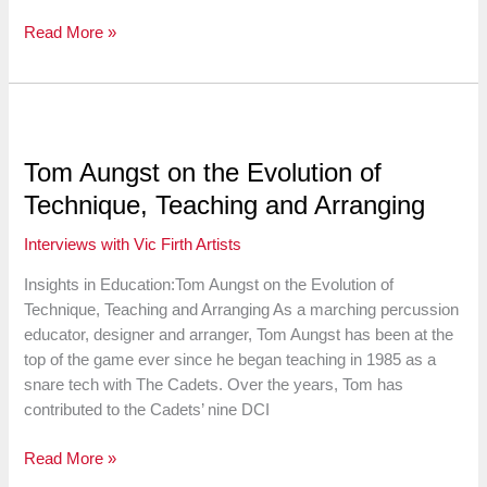
vf
Read More »
Jams
LIVE
Reunion:
Stanley
Randolph
Tom Aungst on the Evolution of
&
Technique, Teaching and Arranging
Mark
Guiliana
Interviews with Vic Firth Artists
Insights in Education:Tom Aungst on the Evolution of
Technique, Teaching and Arranging As a marching percussion
educator, designer and arranger, Tom Aungst has been at the
top of the game ever since he began teaching in 1985 as a
snare tech with The Cadets. Over the years, Tom has
contributed to the Cadets’ nine DCI
Tom
Read More »
Aungst