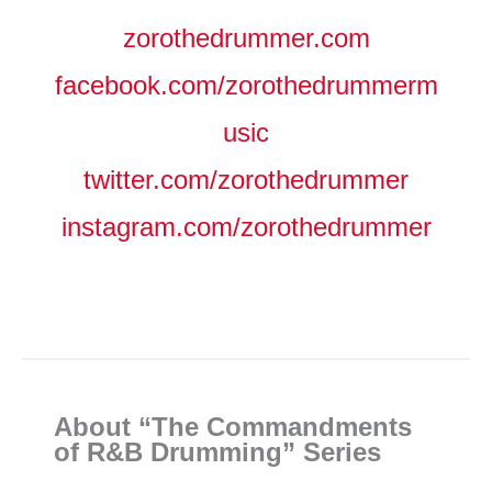
zorothedrummer.com
facebook.com/zorothedrummerm
usic
twitter.com/zorothedrummer
instagram.com/zorothedrummer
About “The Commandments
of R&B Drumming” Series