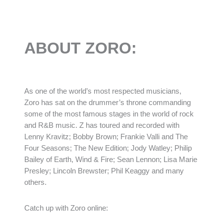
ABOUT ZORO:
As one of the world’s most respected musicians,
Zoro has sat on the drummer’s throne commanding
some of the most famous stages in the world of rock
and R&B music. Z has toured and recorded with
Lenny Kravitz; Bobby Brown; Frankie Valli and The
Four Seasons; The New Edition; Jody Watley; Philip
Bailey of Earth, Wind & Fire; Sean Lennon; Lisa Marie
Presley; Lincoln Brewster; Phil Keaggy and many
others.
Catch up with Zoro online: