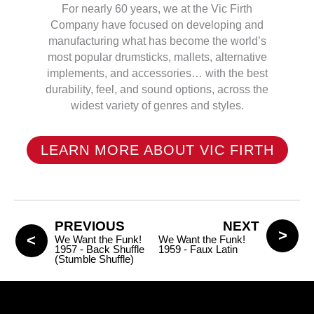
For nearly 60 years, we at the Vic Firth
Company have focused on developing and
manufacturing what has become the world’s
most popular drumsticks, mallets, alternative
implements, and accessories… with the best
durability, feel, and sound options, across the
widest variety of genres and styles.
LEARN MORE ABOUT VIC FIRTH
PREVIOUS
NEXT
We Want the Funk!
We Want the Funk!
1957 - Back Shuffle
1959 - Faux Latin
(Stumble Shuffle)