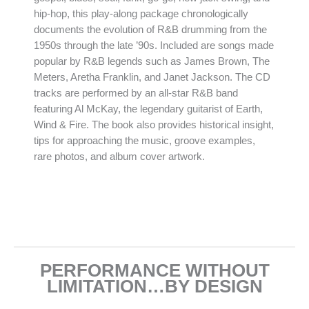
hip-hop, this play-along package chronologically
documents the evolution of R&B drumming from the
1950s through the late ’90s. Included are songs made
popular by R&B legends such as James Brown, The
Meters, Aretha Franklin, and Janet Jackson. The CD
tracks are performed by an all-star R&B band
featuring Al McKay, the legendary guitarist of Earth,
Wind & Fire. The book also provides historical insight,
tips for approaching the music, groove examples,
rare photos, and album cover artwork.
PERFORMANCE WITHOUT
LIMITATION…BY DESIGN