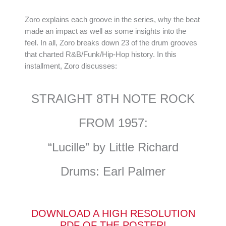
Zoro explains each groove in the series, why the beat
made an impact as well as some insights into the
feel. In all, Zoro breaks down 23 of the drum grooves
that charted R&B/Funk/Hip-Hop history. In this
installment, Zoro discusses:
STRAIGHT 8TH NOTE ROCK
FROM 1957:
“Lucille” by Little Richard
Drums: Earl Palmer
DOWNLOAD A HIGH RESOLUTION
PDF OF THE POSTER!