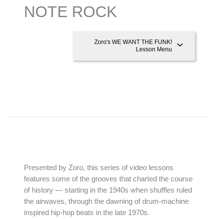
NOTE ROCK
Zoro's WE WANT THE FUNK!
Lesson Menu
Presented by Zoro, this series of video lessons
features some of the grooves that charted the course
of history — starting in the 1940s when shuffles ruled
the airwaves, through the dawning of drum-machine
inspired hip-hop beats in the late 1970s.