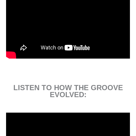
LISTEN TO HOW THE GROOVE
EVOLVED: