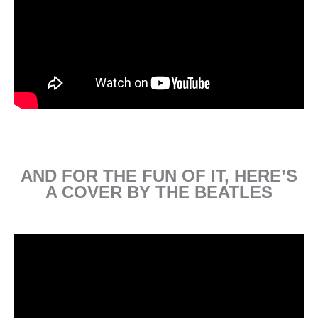
AND FOR THE FUN OF IT, HERE’S
A COVER BY THE BEATLES