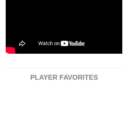
PLAYER FAVORITES