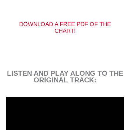
DOWNLOAD A FREE PDF OF THE
CHART!
LISTEN AND PLAY ALONG TO THE
ORIGINAL TRACK: