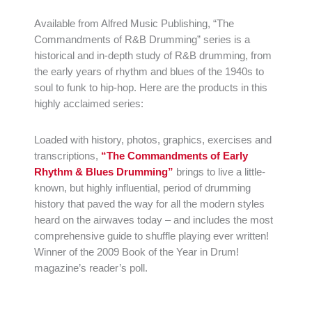
Available from Alfred Music Publishing, “The
Commandments of R&B Drumming” series is a
historical and in-depth study of R&B drumming, from
the early years of rhythm and blues of the 1940s to
soul to funk to hip-hop. Here are the products in this
highly acclaimed series:
Loaded with history, photos, graphics, exercises and
transcriptions,
“The Commandments of Early
Rhythm & Blues Drumming”
brings to live a little-
known, but highly influential, period of drumming
history that paved the way for all the modern styles
heard on the airwaves today – and includes the most
comprehensive guide to shuffle playing ever written!
Winner of the 2009 Book of the Year in Drum!
magazine’s reader’s poll.