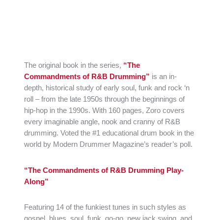
The original book in the series,
“The
Commandments of R&B Drumming”
is an in-
depth, historical study of early soul, funk and rock ‘n
roll – from the late 1950s through the beginnings of
hip-hop in the 1990s. With 160 pages, Zoro covers
every imaginable angle, nook and cranny of R&B
drumming. Voted the #1 educational drum book in the
world by Modern Drummer Magazine’s reader’s poll.
“The Commandments of R&B Drumming Play-
Along”
Featuring 14 of the funkiest tunes in such styles as
gospel, blues, soul, funk, go-go, new jack swing, and