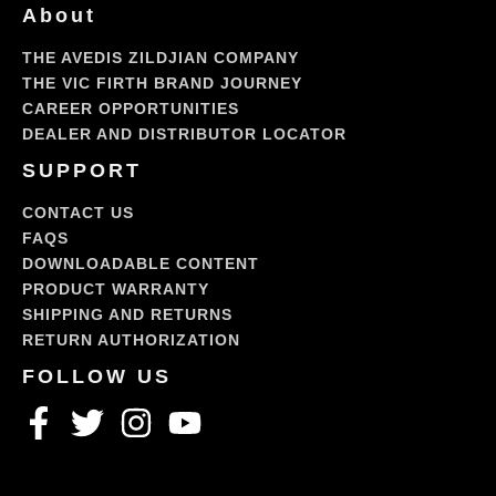
About
THE AVEDIS ZILDJIAN COMPANY
THE VIC FIRTH BRAND JOURNEY
CAREER OPPORTUNITIES
DEALER AND DISTRIBUTOR LOCATOR
SUPPORT
CONTACT US
FAQS
DOWNLOADABLE CONTENT
PRODUCT WARRANTY
SHIPPING AND RETURNS
RETURN AUTHORIZATION