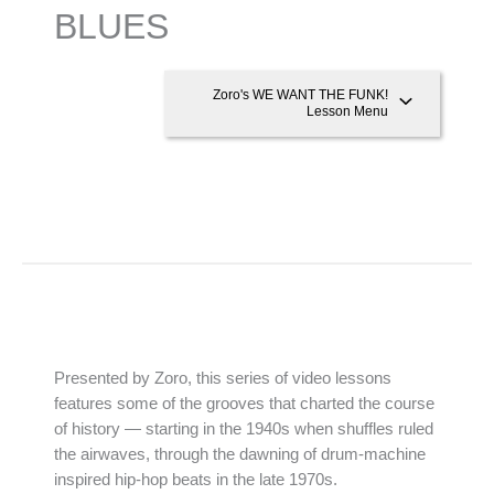
BLUES
Zoro's WE WANT THE FUNK!
Lesson Menu
Presented by Zoro, this series of video lessons
features some of the grooves that charted the course
of history — starting in the 1940s when shuffles ruled
the airwaves, through the dawning of drum-machine
inspired hip-hop beats in the late 1970s.