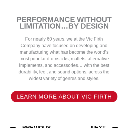
PERFORMANCE WITHOUT
LIMITATION…BY DESIGN
For nearly 60 years, we at the Vic Firth
Company have focused on developing and
manufacturing what has become the world’s
most popular drumsticks, mallets, alternative
implements, and accessories… with the best
durability, feel, and sound options, across the
widest variety of genres and styles.
LEARN MORE ABOUT VIC FIRTH
PREVIOUS
NEXT