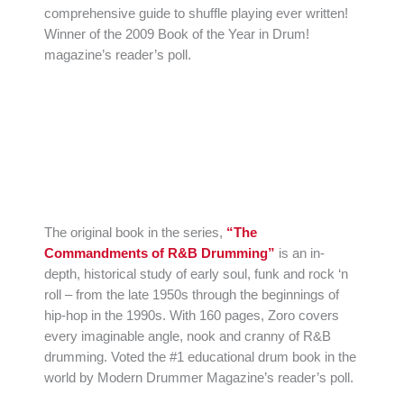
comprehensive guide to shuffle playing ever written!
Winner of the 2009 Book of the Year in Drum!
magazine’s reader’s poll.
The original book in the series,
“The
Commandments of R&B Drumming”
is an in-
depth, historical study of early soul, funk and rock ‘n
roll – from the late 1950s through the beginnings of
hip-hop in the 1990s. With 160 pages, Zoro covers
every imaginable angle, nook and cranny of R&B
drumming. Voted the #1 educational drum book in the
world by Modern Drummer Magazine’s reader’s poll.