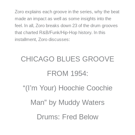
Zoro explains each groove in the series, why the beat
made an impact as well as some insights into the
feel. In all, Zoro breaks down 23 of the drum grooves
that charted R&B/Funk/Hip-Hop history. In this
installment, Zoro discusses:
CHICAGO BLUES GROOVE
FROM 1954:
“(I’m Your) Hoochie Coochie
Man” by Muddy Waters
Drums: Fred Below