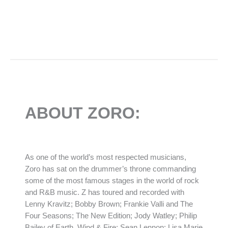
ABOUT ZORO:
As one of the world’s most respected musicians,
Zoro has sat on the drummer’s throne commanding
some of the most famous stages in the world of rock
and R&B music. Z has toured and recorded with
Lenny Kravitz; Bobby Brown; Frankie Valli and The
Four Seasons; The New Edition; Jody Watley; Philip
Bailey of Earth, Wind & Fire; Sean Lennon; Lisa Marie