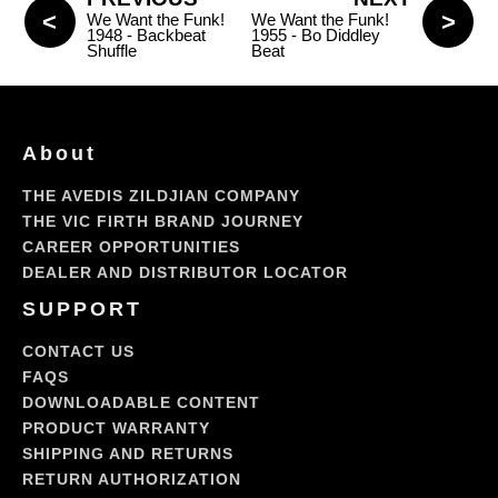
We Want the Funk!
We Want the Funk!
1948 - Backbeat
1955 - Bo Diddley
Shuffle
Beat
About
THE AVEDIS ZILDJIAN COMPANY
THE VIC FIRTH BRAND JOURNEY
CAREER OPPORTUNITIES
DEALER AND DISTRIBUTOR LOCATOR
SUPPORT
CONTACT US
FAQS
DOWNLOADABLE CONTENT
PRODUCT WARRANTY
SHIPPING AND RETURNS
RETURN AUTHORIZATION