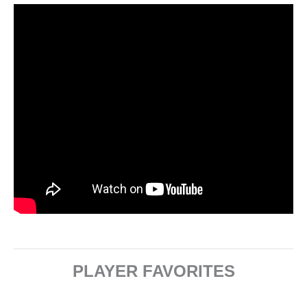
PLAYER FAVORITES