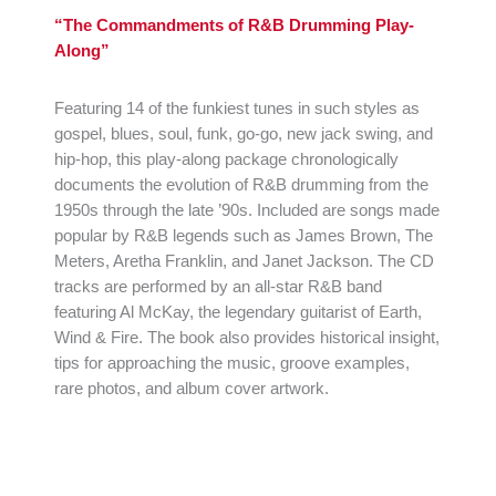
“The Commandments of R&B Drumming Play-
Along”
Featuring 14 of the funkiest tunes in such styles as
gospel, blues, soul, funk, go-go, new jack swing, and
hip-hop, this play-along package chronologically
documents the evolution of R&B drumming from the
1950s through the late ’90s. Included are songs made
popular by R&B legends such as James Brown, The
Meters, Aretha Franklin, and Janet Jackson. The CD
tracks are performed by an all-star R&B band
featuring Al McKay, the legendary guitarist of Earth,
Wind & Fire. The book also provides historical insight,
tips for approaching the music, groove examples,
rare photos, and album cover artwork.