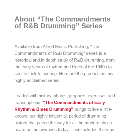
About “The Commandments
of R&B Drumming” Series
Available from Alfred Music Publishing, “The
Commandments of R&B Drumming” series is a
historical and in-depth study of R&B drumming, from
the early years of rhythm and blues of the 1940s to
soul to funk to hip-hop. Here are the products in this
highly acclaimed series:
Loaded with history, photos, graphics, exercises and
transcriptions,
“The Commandments of Early
Rhythm & Blues Drumming”
brings to live a little-
known, but highly influential, period of drumming
history that paved the way for all the modern styles
heard on the airwaves today – and includes the most