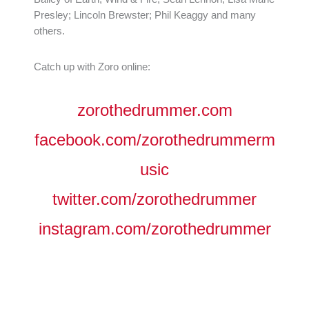
Presley; Lincoln Brewster; Phil Keaggy and many
others.
Catch up with Zoro online:
zorothedrummer.com
facebook.com/zorothedrummerm
usic
twitter.com/zorothedrummer
instagram.com/zorothedrummer