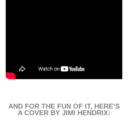
AND FOR THE FUN OF IT, HERE’S
A COVER BY JIMI HENDRIX: