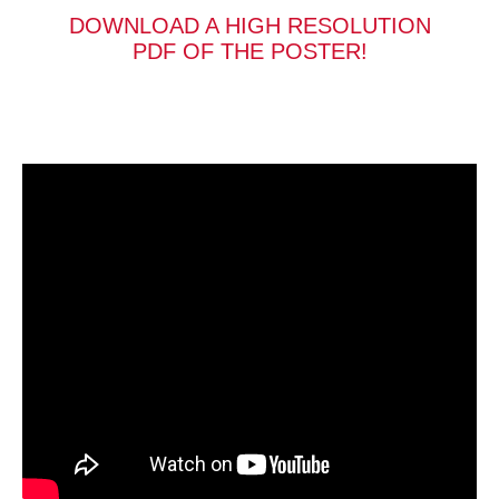
DOWNLOAD A HIGH RESOLUTION
PDF OF THE POSTER!