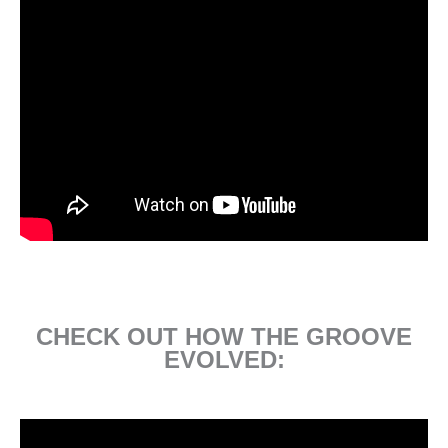
CHECK OUT HOW THE GROOVE
EVOLVED: