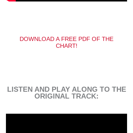
DOWNLOAD A FREE PDF OF THE
CHART!
LISTEN AND PLAY ALONG TO THE
ORIGINAL TRACK: