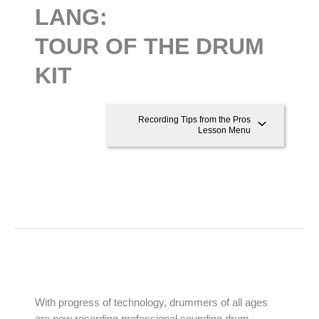
LANG:
TOUR OF THE DRUM
KIT
Recording Tips from the Pros
Lesson Menu
With progress of technology, drummers of all ages
are now recording professional sounding drum