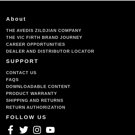
About
THE AVEDIS ZILDJIAN COMPANY
THE VIC FIRTH BRAND JOURNEY
CAREER OPPORTUNITIES
DEALER AND DISTRIBUTOR LOCATOR
SUPPORT
CONTACT US
FAQS
DOWNLOADABLE CONTENT
PRODUCT WARRANTY
SHIPPING AND RETURNS
RETURN AUTHORIZATION