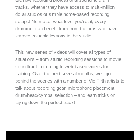
tracks, whether they have access to multi-million
dollar studios or simple home-based recording
setups! No matter what level you’re at, every
drummer can benefit from from the pros who have
learned valuable lessons in the studio!
This new series of videos will cover all types of
situations – from studio recording sessions to movie
soundtrack recording to web-based videos for
training. Over the next several months, we’ll go
behind the scenes with a number of Vic Firth artists to
talk about recording gear, microphone placement,
drum/head/cymbal selection – and learn tricks on
laying down the perfect track!