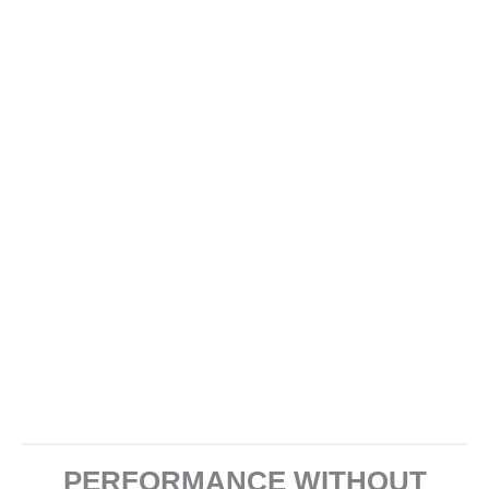
PERFORMANCE WITHOUT