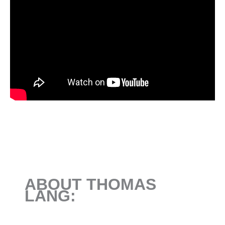
ABOUT THOMAS
LANG: