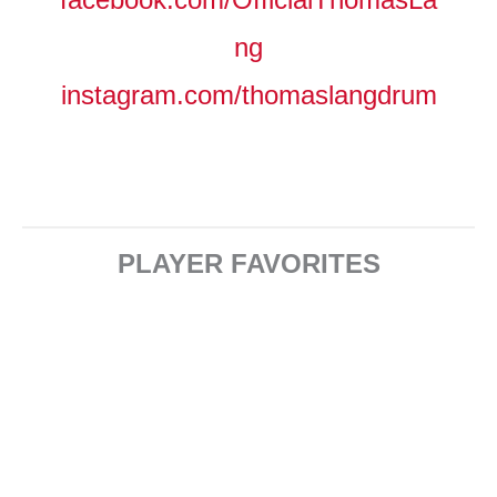
ng
instagram.com/thomaslangdrum
PLAYER FAVORITES