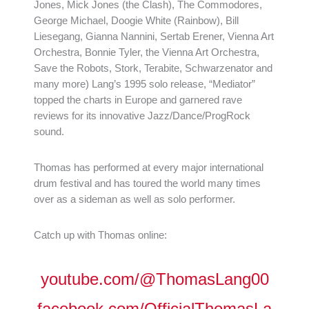
Jones, Mick Jones (the Clash), The Commodores,
George Michael, Doogie White (Rainbow), Bill
Liesegang, Gianna Nannini, Sertab Erener, Vienna Art
Orchestra, Bonnie Tyler, the Vienna Art Orchestra,
Save the Robots, Stork, Terabite, Schwarzenator and
many more) Lang’s 1995 solo release, “Mediator”
topped the charts in Europe and garnered rave
reviews for its innovative Jazz/Dance/ProgRock
sound.
Thomas has performed at every major international
drum festival and has toured the world many times
over as a sideman as well as solo performer.
Catch up with Thomas online:
youtube.com/@ThomasLang00
facebook.com/OfficialThomasLa