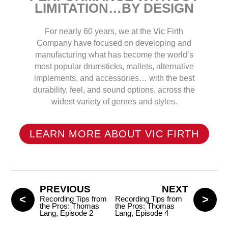
LIMITATION…BY DESIGN
For nearly 60 years, we at the Vic Firth
Company have focused on developing and
manufacturing what has become the world’s
most popular drumsticks, mallets, alternative
implements, and accessories… with the best
durability, feel, and sound options, across the
widest variety of genres and styles.
LEARN MORE ABOUT VIC FIRTH
PREVIOUS
NEXT
Recording Tips from
Recording Tips from
the Pros: Thomas
the Pros: Thomas
Lang, Episode 2
Lang, Episode 4