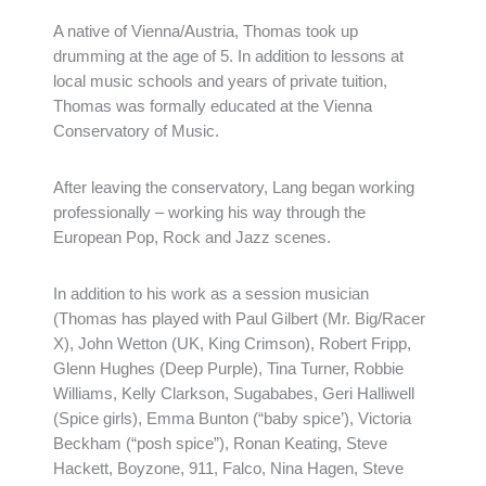
A native of Vienna/Austria, Thomas took up
drumming at the age of 5. In addition to lessons at
local music schools and years of private tuition,
Thomas was formally educated at the Vienna
Conservatory of Music.
After leaving the conservatory, Lang began working
professionally – working his way through the
European Pop, Rock and Jazz scenes.
In addition to his work as a session musician
(Thomas has played with Paul Gilbert (Mr. Big/Racer
X), John Wetton (UK, King Crimson), Robert Fripp,
Glenn Hughes (Deep Purple), Tina Turner, Robbie
Williams, Kelly Clarkson, Sugababes, Geri Halliwell
(Spice girls), Emma Bunton (“baby spice’), Victoria
Beckham (“posh spice”), Ronan Keating, Steve
Hackett, Boyzone, 911, Falco, Nina Hagen, Steve