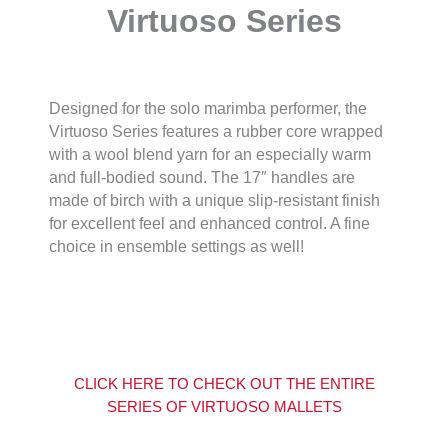
Virtuoso Series
Designed for the solo marimba performer, the
Virtuoso Series features a rubber core wrapped
with a wool blend yarn for an especially warm
and full-bodied sound. The 17″ handles are
made of birch with a unique slip-resistant finish
for excellent feel and enhanced control. A fine
choice in ensemble settings as well!
CLICK HERE TO CHECK OUT THE ENTIRE
SERIES OF VIRTUOSO MALLETS