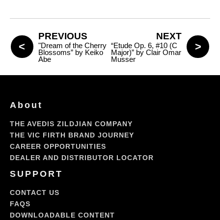
PREVIOUS
NEXT
"Dream of the Cherry
“Etude Op. 6, #10 (C
Blossoms” by Keiko
Major)” by Clair Omar
Abe
Musser
About
THE AVEDIS ZILDJIAN COMPANY
THE VIC FIRTH BRAND JOURNEY
CAREER OPPORTUNITIES
DEALER AND DISTRIBUTOR LOCATOR
SUPPORT
CONTACT US
FAQS
DOWNLOADABLE CONTENT