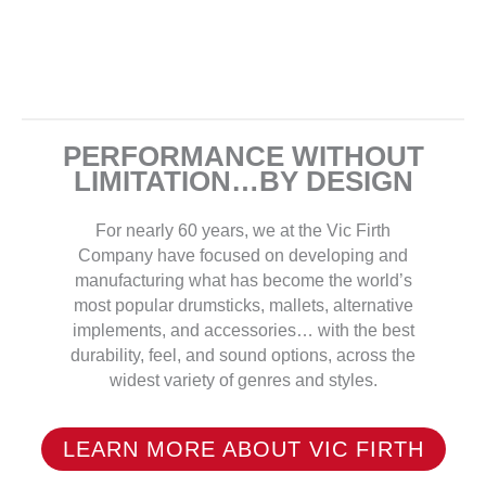
PERFORMANCE WITHOUT
LIMITATION…BY DESIGN
For nearly 60 years, we at the Vic Firth
Company have focused on developing and
manufacturing what has become the world’s
most popular drumsticks, mallets, alternative
implements, and accessories… with the best
durability, feel, and sound options, across the
widest variety of genres and styles.
LEARN MORE ABOUT VIC FIRTH