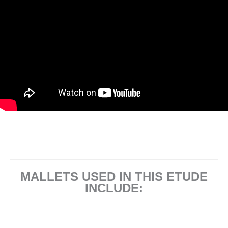
MALLETS USED IN THIS ETUDE
INCLUDE: