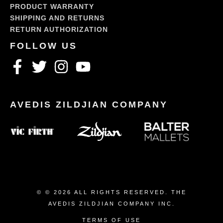
PRODUCT WARRANTY
SHIPPING AND RETURNS
RETURN AUTHORIZATION
© © 2026 ALL RIGHTS RESERVED. THE
AVEDIS ZILDJIAN COMPANY INC.
TERMS OF USE