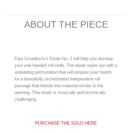
ABOUT THE PIECE
Paul Smadbeck’s Etude No. 2 will help you develop
your one handed roll skills. The etude starts out with a
undulating permutation that will prepare your hands
for a beautifully orchestrated independent roll
passage that bleeds into material similar to the
opening. This etude is musically and technically
challenging.
PURCHASE THE SOLO HER
E