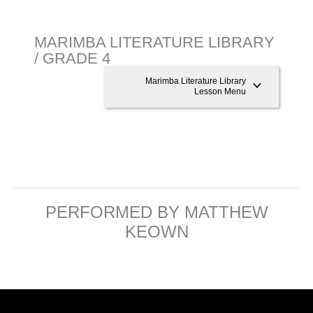
MARIMBA LITERATURE LIBRARY
/ GRADE 4
Marimba Literature Library
Lesson Menu
PERFORMED BY MATTHEW
KEOWN