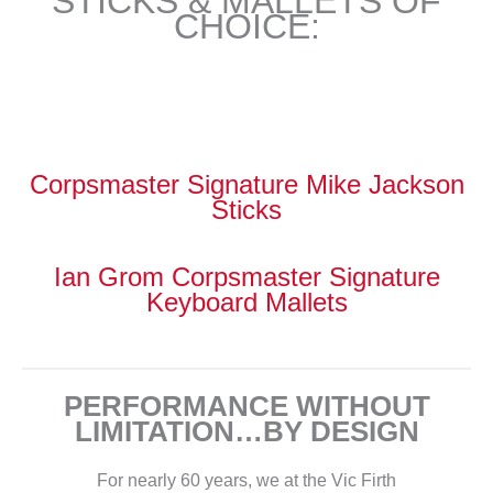
STICKS & MALLETS OF
CHOICE:
Corpsmaster Signature Mike Jackson
Sticks
Ian Grom Corpsmaster Signature
Keyboard Mallets
PERFORMANCE WITHOUT
LIMITATION…BY DESIGN
For nearly 60 years, we at the Vic Firth