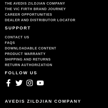
THE AVEDIS ZILDJIAN COMPANY
THE VIC FIRTH BRAND JOURNEY
CAREER OPPORTUNITIES
DEALER AND DISTRIBUTOR LOCATOR
SUPPORT
CONTACT US
FAQS
DOWNLOADABLE CONTENT
PRODUCT WARRANTY
SHIPPING AND RETURNS
RETURN AUTHORIZATION