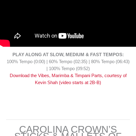
PLAY ALONG AT SLOW, MEDIUM & FAST TEMPOS:
100% Tempo (0:00) | 60% Tempo (02:35) | 80% Tempo (06:43)
| 100% Tempo (09:52)
Download the Vibes, Marimba & Timpani Parts, courtesy of
Kevin Shah (video starts at 2B-B)
CAROLINA CROWN’S