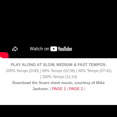
PLAY ALONG AT SLOW, MEDIUM & FAST TEMPOS:
100% Tempo (0:00) | 60% Tempo (02:56) | 80% Tempo (07:41)
| 100% Tempo (11:14)
Download the Snare sheet music, courtesy of Mike
Jackson:
|
PAGE 1
|
PAGE 2
|