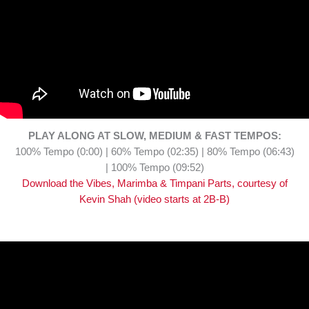
PLAY ALONG AT SLOW, MEDIUM & FAST TEMPOS:
100% Tempo (0:00) | 60% Tempo (02:35) | 80% Tempo (06:43)
| 100% Tempo (09:52)
Download the Vibes, Marimba & Timpani Parts, courtesy of
Kevin Shah (video starts at 2B-B)