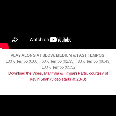
PLAY ALONG AT SLOW, MEDIUM & FAST TEMPOS:
100% Tempo (0:00) | 60% Tempo (02:35) | 80% Tempo (06:43)
| 100% Tempo (09:52)
Download the Vibes, Marimba & Timpani Parts, courtesy of
Kevin Shah (video starts at 2B-B)