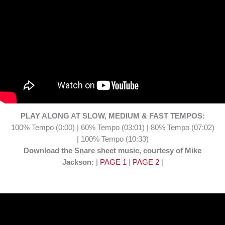
PLAY ALONG AT SLOW, MEDIUM & FAST TEMPOS:
100% Tempo (0:00) | 60% Tempo (03:01) | 80% Tempo (07:02)
| 100% Tempo (10:33)
Download the Snare sheet music, courtesy of Mike
Jackson:
|
PAGE 1
|
PAGE 2
|