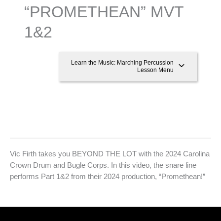
“PROMETHEAN” MVT
1&2
Learn the Music: Marching Percussion
Lesson Menu
Vic Firth takes you BEYOND THE LOT with the 2024 Carolina
Crown Drum and Bugle Corps. In this video, the snare line
performs Part 1&2 from their 2024 production, “Promethean!”