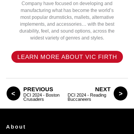
Company have focused on developing and
manufacturing what has become the world’s
most popular drumsticks, mallets, alternative
implements, and accessories… with the best
durability, feel, and sound options, across the
widest variety of genres and styles.
LEARN MORE ABOUT VIC FIRTH
PREVIOUS
NEXT
DCI 2024 - Boston
DCI 2024 - Reading
Crusaders
Buccaneers
About