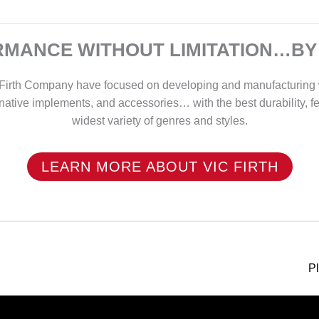
MANCE WITHOUT LIMITATION…BY
ic Firth Company have focused on developing and manufacturing
rnative implements, and accessories… with the best durability, f
widest variety of genres and styles.
LEARN MORE ABOUT VIC FIRTH
P