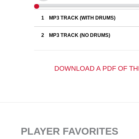
MP3 TRACK (WITH DRUMS)
MP3 TRACK (NO DRUMS)
DOWNLOAD A PDF OF TH
PLAYER FAVORITES