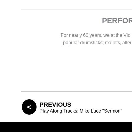
PERFOR
For nearly 60 years, we at the V
popular drumsticks, mallets, alte
PREVIOUS
Play Along Tracks: Mike Luce "Sermon"