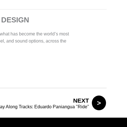
 DESIGN
 what has become the world’s most
eel, and sound options, across the
NEXT
lay Along Tracks: Eduardo Paniangua "Ride"