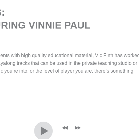
:
RING VINNIE PAUL
dents with high quality educational material, Vic Firth has worke
layalong tracks that can be used in the private teaching studio or
ic you’re into, or the level of player you are, there’s something