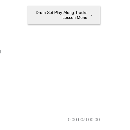
Drum Set Play-Along Tracks
Lesson Menu
d
0:00:00
/
0:00:00