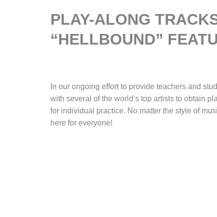
PLAY-ALONG TRACKS
“HELLBOUND” FEATU
In our ongoing effort to provide teachers and stu
with several of the world’s top artists to obtain p
for individual practice. No matter the style of mus
here for everyone!