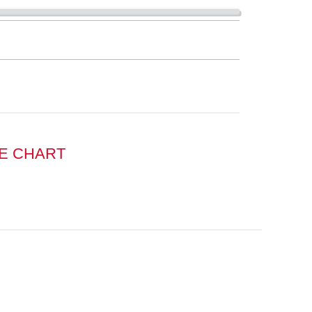
E CHART