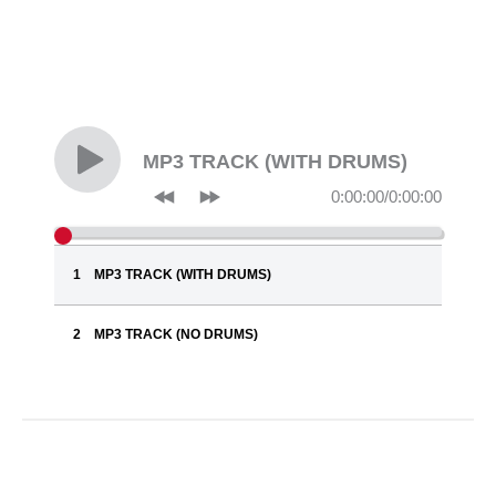
MP3 TRACK (WITH DRUMS)
0:00:00
/
0:00:00
MP3 TRACK (WITH DRUMS)
MP3 TRACK (NO DRUMS)