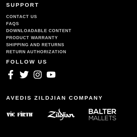
SUPPORT
CONTACT US
FAQS
DOWNLOADABLE CONTENT
PRODUCT WARRANTY
SHIPPING AND RETURNS
RETURN AUTHORIZATION