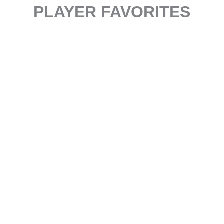
PLAYER FAVORITES