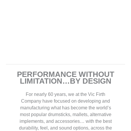
PERFORMANCE WITHOUT
LIMITATION…BY DESIGN
For nearly 60 years, we at the Vic Firth
Company have focused on developing and
manufacturing what has become the world’s
most popular drumsticks, mallets, alternative
implements, and accessories… with the best
durability, feel, and sound options, across the