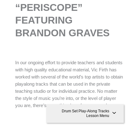
“
PERISCOPE”
FEATURING
BRANDON GRAVES
In our ongoing effort to provide teachers and students
with high quality educational material, Vic Firth has
worked with several of the world’s top artists to obtain
playalong tracks that can be used in the private
teaching studio or for individual practice. No matter
the style of music you’re into, or the level of player
you are, there’s something here for everyone!
Drum Set Play-Along Tracks
Lesson Menu