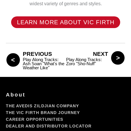
widest variety of genres and styles.
LEARN MORE ABOUT VIC FIRTH
PREVIOUS
NEXT
Play Along Tracks:
Play Along Tracks:
Ash Soan "What's the
Zoro "Sho-Nuff"
Weather Like"
About
THE AVEDIS ZILDJIAN COMPANY
THE VIC FIRTH BRAND JOURNEY
CAREER OPPORTUNITIES
DEALER AND DISTRIBUTOR LOCATOR