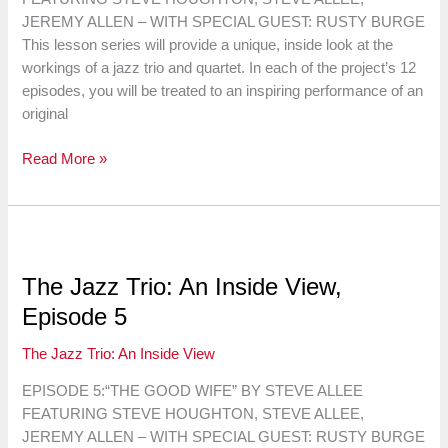
JEREMY ALLEN – WITH SPECIAL GUEST: RUSTY BURGE
This lesson series will provide a unique, inside look at the
workings of a jazz trio and quartet. In each of the project’s 12
episodes, you will be treated to an inspiring performance of an
original
The
Read More »
Jazz
Trio:
An
Inside
View,
The Jazz Trio: An Inside View,
Episode
Episode 5
6
The Jazz Trio: An Inside View
EPISODE 5:“THE GOOD WIFE” BY STEVE ALLEE
FEATURING STEVE HOUGHTON, STEVE ALLEE,
JEREMY ALLEN – WITH SPECIAL GUEST: RUSTY BURGE