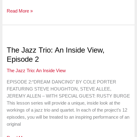
The
Read More »
Jazz
Trio:
An
Inside
View,
The Jazz Trio: An Inside View,
Episode
Episode 2
3
The Jazz Trio: An Inside View
EPISODE 2:“DREAM DANCING” BY COLE PORTER
FEATURING STEVE HOUGHTON, STEVE ALLEE,
JEREMY ALLEN – WITH SPECIAL GUEST: RUSTY BURGE
This lesson series will provide a unique, inside look at the
workings of a jazz trio and quartet. In each of the project’s 12
episodes, you will be treated to an inspiring performance of an
original