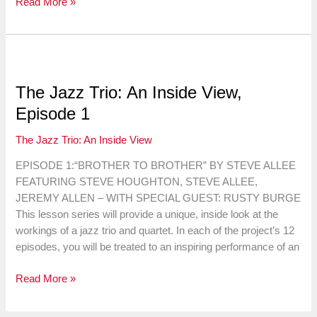
The
Read More »
Jazz
Trio:
An
Inside
View,
The Jazz Trio: An Inside View,
Episode
Episode 1
2
The Jazz Trio: An Inside View
EPISODE 1:“BROTHER TO BROTHER” BY STEVE ALLEE
FEATURING STEVE HOUGHTON, STEVE ALLEE,
JEREMY ALLEN – WITH SPECIAL GUEST: RUSTY BURGE
This lesson series will provide a unique, inside look at the
workings of a jazz trio and quartet. In each of the project’s 12
episodes, you will be treated to an inspiring performance of an
The
Read More »
Jazz
Trio: