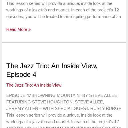
This lesson series will provide a unique, inside look at the
workings of a jazz trio and quartet. In each of the project’s 12
episodes, you will be treated to an inspiring performance of an
The
Read More »
Jazz
Trio:
An
Inside
View,
The Jazz Trio: An Inside View,
Episode
Episode 4
5
The Jazz Trio: An Inside View
EPISODE 4:“BROWNING MOUNTAIN” BY STEVE ALLEE
FEATURING STEVE HOUGHTON, STEVE ALLEE,
JEREMY ALLEN – WITH SPECIAL GUEST: RUSTY BURGE
This lesson series will provide a unique, inside look at the
workings of a jazz trio and quartet. In each of the project’s 12