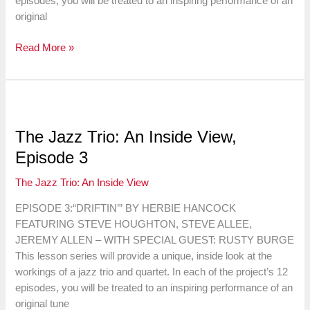
episodes, you will be treated to an inspiring performance of an
original
The
Read More »
Jazz
Trio:
An
Inside
View,
The Jazz Trio: An Inside View,
Episode
Episode 3
4
The Jazz Trio: An Inside View
EPISODE 3:“DRIFTIN’” BY HERBIE HANCOCK
FEATURING STEVE HOUGHTON, STEVE ALLEE,
JEREMY ALLEN – WITH SPECIAL GUEST: RUSTY BURGE
This lesson series will provide a unique, inside look at the
workings of a jazz trio and quartet. In each of the project’s 12
episodes, you will be treated to an inspiring performance of an
original tune