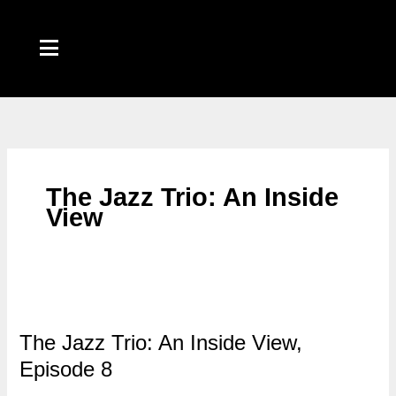
Skip
to
content
The Jazz Trio: An Inside
View
The Jazz Trio: An Inside View,
Episode 8