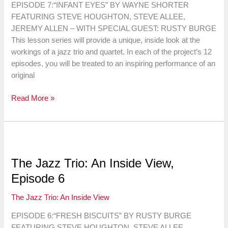
EPISODE 7:“INFANT EYES” BY WAYNE SHORTER
FEATURING STEVE HOUGHTON, STEVE ALLEE,
JEREMY ALLEN – WITH SPECIAL GUEST: RUSTY BURGE
This lesson series will provide a unique, inside look at the
workings of a jazz trio and quartet. In each of the project’s 12
episodes, you will be treated to an inspiring performance of an
original
The
Read More »
Jazz
Trio:
An
Inside
View,
The Jazz Trio: An Inside View,
Episode
Episode 6
7
The Jazz Trio: An Inside View
EPISODE 6:“FRESH BISCUITS” BY RUSTY BURGE
FEATURING STEVE HOUGHTON, STEVE ALLEE,