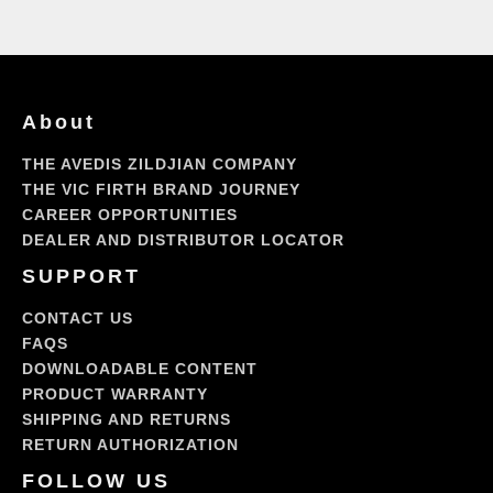
An
Inside
View,
Episode
1
About
THE AVEDIS ZILDJIAN COMPANY
THE VIC FIRTH BRAND JOURNEY
CAREER OPPORTUNITIES
DEALER AND DISTRIBUTOR LOCATOR
SUPPORT
CONTACT US
FAQS
DOWNLOADABLE CONTENT
PRODUCT WARRANTY
SHIPPING AND RETURNS
RETURN AUTHORIZATION