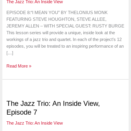
The Jazz Trio: An Inside View
EPISODE 8:“I MEAN YOU” BY THELONIUS MONK
FEATURING STEVE HOUGHTON, STEVE ALLEE,
JEREMY ALLEN – WITH SPECIAL GUEST: RUSTY BURGE
This lesson series will provide a unique, inside look at the
workings of a jazz trio and quartet. In each of the project’s 12
episodes, you will be treated to an inspiring performance of an
[…]
The
Read More »
Jazz
Trio:
An
Inside
View,
The Jazz Trio: An Inside View,
Episode
Episode 7
8
The Jazz Trio: An Inside View