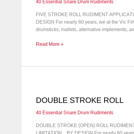
40 Essential Snare Drum Rudiments
FIVE STROKE ROLL RUDIMENT APPLICATION
DESIGN For nearly 60 years, we at the Vic F
drumsticks, mallets, alternative implements, a
FIVE
Read More »
STROKE
ROLL
DOUBLE STROKE ROLL
40 Essential Snare Drum Rudiments
DOUBLE STROKE (OPEN) ROLL RUDIMENT A
LIMITATION…BY DESIGN For nearly 60 years, 