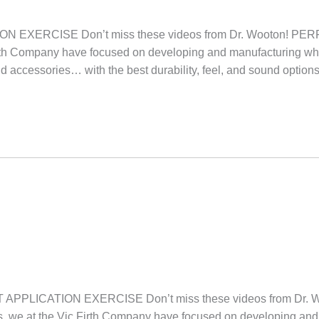
 EXERCISE Don’t miss these videos from Dr. Wooton!
irth Company have focused on developing and manufacturing wh
nd accessories… with the best durability, feel, and sound option
PPLICATION EXERCISE Don’t miss these videos from Dr
we at the Vic Firth Company have focused on developing and 