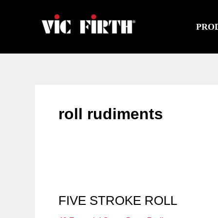
Skip
to
PRO
content
roll rudiments
FIVE STROKE ROLL