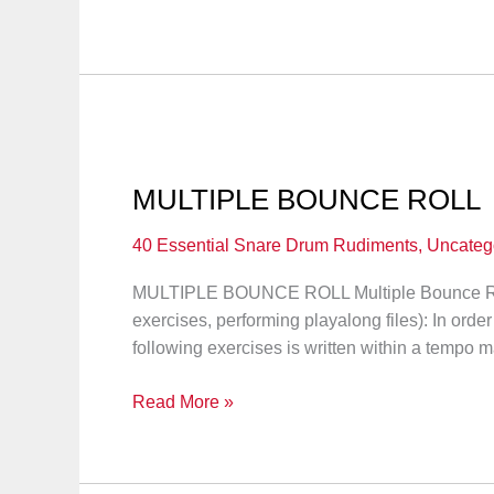
STROKE
ROLL
MULTIPLE BOUNCE ROLL
40 Essential Snare Drum Rudiments
,
Uncateg
MULTIPLE BOUNCE ROLL Multiple Bounce 
exercises, performing playalong files): In order
following exercises is written within a tempo m
MULTIPLE
Read More »
BOUNCE
ROLL