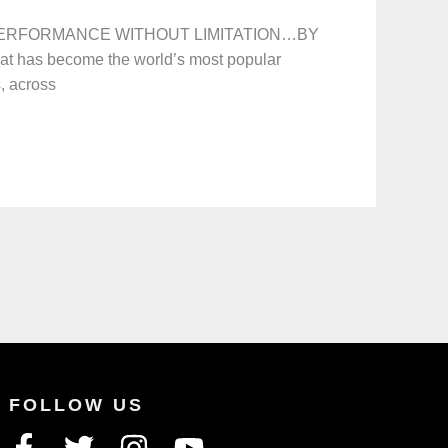
n! PERFORMANCE WITHOUT LIMITATION…BY
at has become the world’s most popular
s, across