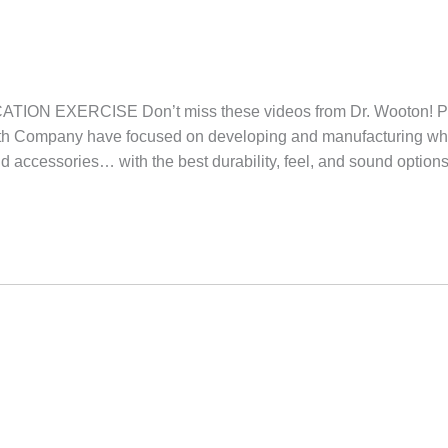
ION EXERCISE Don’t miss these videos from Dr. Woot
irth Company have focused on developing and manufacturing wh
nd accessories… with the best durability, feel, and sound option