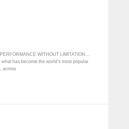
on! PERFORMANCE WITHOUT LIMITATION…
 what has become the world’s most popular
s, across