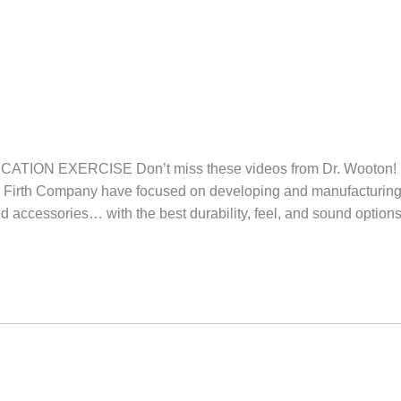
TION EXERCISE Don’t miss these videos from Dr. Woot
c Firth Company have focused on developing and manufacturing
nd accessories… with the best durability, feel, and sound option