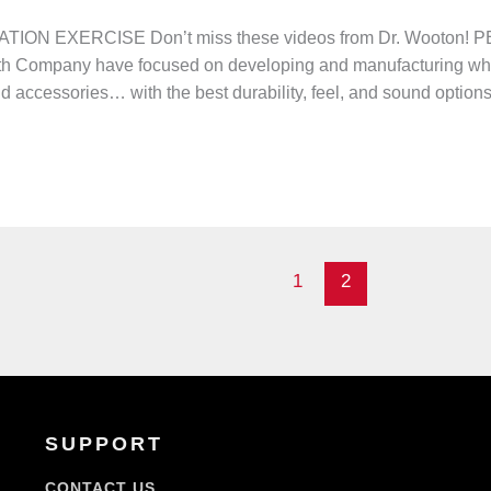
ION EXERCISE Don’t miss these videos from Dr. Wooto
irth Company have focused on developing and manufacturing wh
nd accessories… with the best durability, feel, and sound option
1
2
SUPPORT
CONTACT US