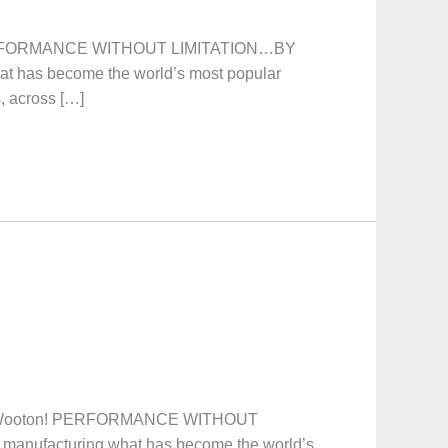
 PERFORMANCE WITHOUT LIMITATION…BY
at has become the world’s most popular
s, across […]
. Wooton! PERFORMANCE WITHOUT
manufacturing what has become the world’s