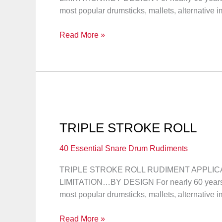
most popular drumsticks, mallets, alternative 
DOUBLE
Read More »
STROKE
ROLL
TRIPLE STROKE ROLL
40 Essential Snare Drum Rudiments
TRIPLE STROKE ROLL RUDIMENT APPLICATI
LIMITATION…BY DESIGN For nearly 60 years, 
most popular drumsticks, mallets, alternative 
TRIPLE
Read More »