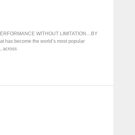
on! PERFORMANCE WITHOUT LIMITATION…BY
at has become the world’s most popular
s, across