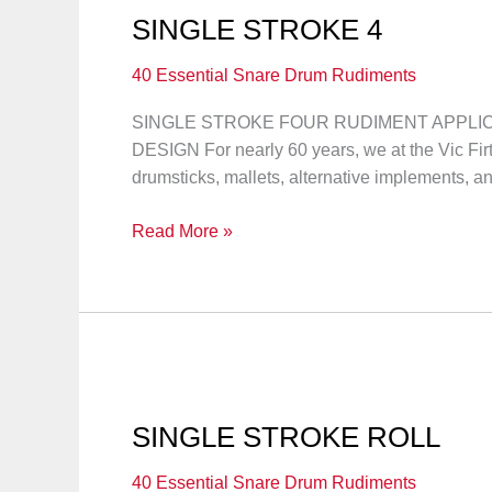
SINGLE STROKE 4
40 Essential Snare Drum Rudiments
SINGLE STROKE FOUR RUDIMENT APPLICAT
DESIGN For nearly 60 years, we at the Vic F
drumsticks, mallets, alternative implements, a
SINGLE
Read More »
STROKE
4
SINGLE STROKE ROLL
40 Essential Snare Drum Rudiments