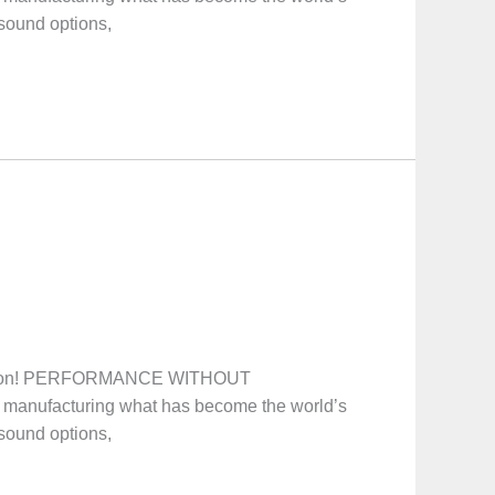
 sound options,
ooton! PERFORMANCE WITHOUT
manufacturing what has become the world’s
 sound options,