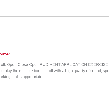
orized
Roll: Open-Close-Open RUDIMENT APPLICATION EXERCISE
 to play the multiple bounce roll with a high quality of sound, sp
arking that is appropriate