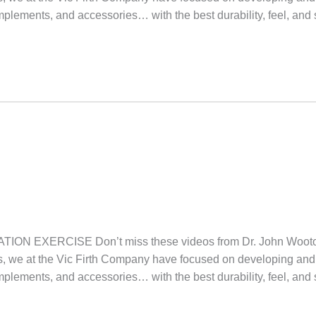
implements, and accessories… with the best durability, feel, and
ON EXERCISE Don’t miss these videos from Dr. John W
we at the Vic Firth Company have focused on developing and 
implements, and accessories… with the best durability, feel, and