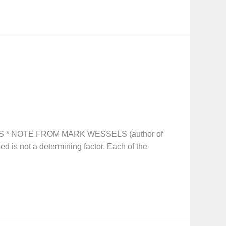
S * NOTE FROM MARK WESSELS (author of
eed is not a determining factor. Each of the