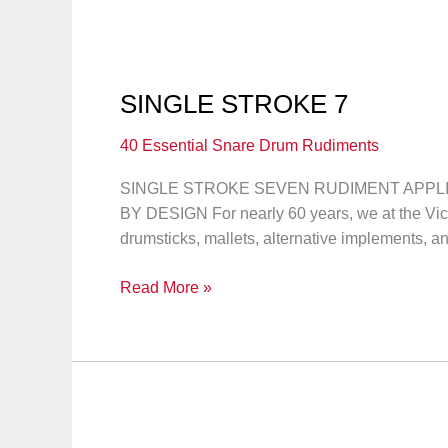
SINGLE STROKE 7
40 Essential Snare Drum Rudiments
SINGLE STROKE SEVEN RUDIMENT APPLICA
BY DESIGN For nearly 60 years, we at the Vi
drumsticks, mallets, alternative implements, a
SINGLE
Read More »
STROKE
7