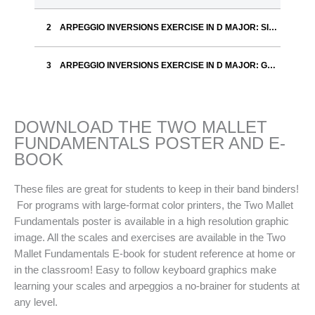
ARPEGGIO INVERSIONS EXERCISE IN D MAJOR: SILVER
ARPEGGIO INVERSIONS EXERCISE IN D MAJOR: GOLD
DOWNLOAD THE TWO MALLET
FUNDAMENTALS POSTER AND E-
BOOK
These files are great for students to keep in their band binders!
For programs with large-format color printers, the Two Mallet
Fundamentals poster is available in a high resolution graphic
image. All the scales and exercises are available in the Two
Mallet Fundamentals E-book for student reference at home or
in the classroom! Easy to follow keyboard graphics make
learning your scales and arpeggios a no-brainer for students at
any level.