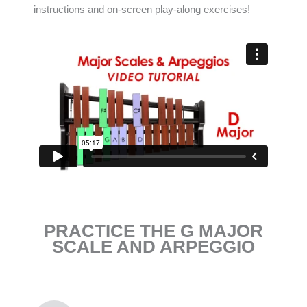
instructions and on-screen play-along exercises!
PRACTICE THE G MAJOR
SCALE AND ARPEGGIO