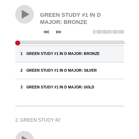
GREEN STUDY #1 IN D
MAJOR: BRONZE
0:00:00
/
0:00:00
GREEN STUDY #1 IN D MAJOR: BRONZE
GREEN STUDY #1 IN D MAJOR: SILVER
GREEN STUDY #1 IN D MAJOR: GOLD
2. GREEN STUDY #2