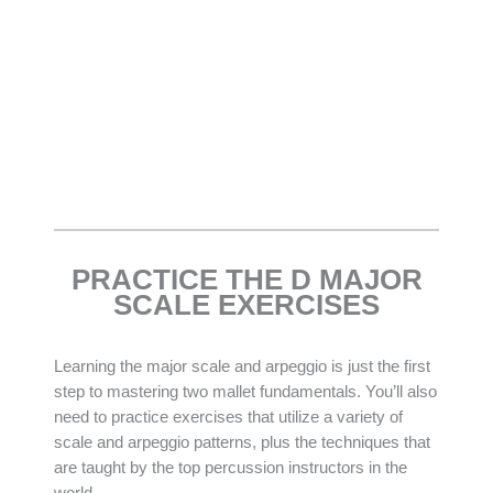
PRACTICE THE D MAJOR
SCALE EXERCISES
Learning the major scale and arpeggio is just the first
step to mastering two mallet fundamentals. You’ll also
need to practice exercises that utilize a variety of
scale and arpeggio patterns, plus the techniques that
are taught by the top percussion instructors in the
world.