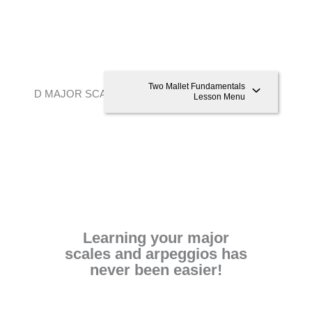
Two Mallet Fundamentals
D MAJOR SCALE AND ARPEGGIO
Lesson Menu
Learning your major
scales and arpeggios has
never been easier!