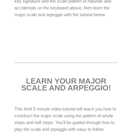
key signature and the scale pattern of naturals and
accidentals on the keyboard above, then learn the
major scale and arpeggio with the tutorial below.
LEARN YOUR MAJOR
SCALE AND ARPEGGIO!
This brief 5 minute video tutorial will teach you how to
construct the major scale using the pattern of whole
steps and half steps. You’ll be guided through how to
play the scale and arpeggio with easy-to-follow