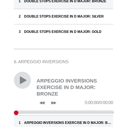
DOUBLE STOPS EXERCISE IN D MAJOR: BRONZE
DOUBLE STOPS EXERCISE IN D MAJOR: SILVER
DOUBLE STOPS EXERCISE IN D MAJOR: GOLD
6. ARPEGGIO INVERSIONS
ARPEGGIO INVERSIONS
EXERCISE IN D MAJOR:
BRONZE
0:00:00
/
0:00:00
ARPEGGIO INVERSIONS EXERCISE IN D MAJOR: BRONZE