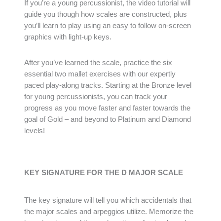
If you’re a young percussionist, the video tutorial will
guide you though how scales are constructed, plus
you’ll learn to play using an easy to follow on-screen
graphics with light-up keys.
After you’ve learned the scale, practice the six
essential two mallet exercises with our expertly
paced play-along tracks. Starting at the Bronze level
for young percussionists, you can track your
progress as you move faster and faster towards the
goal of Gold – and beyond to Platinum and Diamond
levels!
KEY SIGNATURE FOR THE D MAJOR SCALE
The key signature will tell you which accidentals that
the major scales and arpeggios utilize. Memorize the