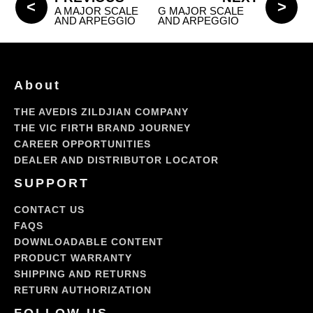
A MAJOR SCALE
G MAJOR SCALE
AND ARPEGGIO
AND ARPEGGIO
About
THE AVEDIS ZILDJIAN COMPANY
THE VIC FIRTH BRAND JOURNEY
CAREER OPPORTUNITIES
DEALER AND DISTRIBUTOR LOCATOR
SUPPORT
CONTACT US
FAQS
DOWNLOADABLE CONTENT
PRODUCT WARRANTY
SHIPPING AND RETURNS
RETURN AUTHORIZATION