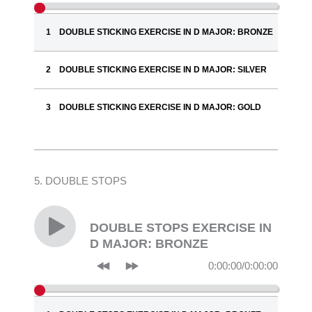
DOUBLE STICKING EXERCISE IN D MAJOR: BRONZE
DOUBLE STICKING EXERCISE IN D MAJOR: SILVER
DOUBLE STICKING EXERCISE IN D MAJOR: GOLD
5. DOUBLE STOPS
DOUBLE STOPS EXERCISE IN
D MAJOR: BRONZE
0:00:00
/
0:00:00