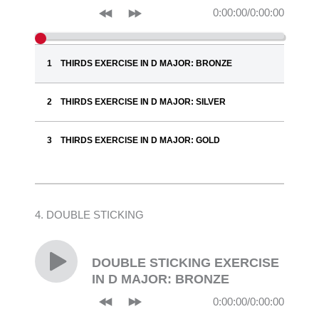
0:00:00
/
0:00:00
THIRDS EXERCISE IN D MAJOR: BRONZE
THIRDS EXERCISE IN D MAJOR: SILVER
THIRDS EXERCISE IN D MAJOR: GOLD
4. DOUBLE STICKING
DOUBLE STICKING EXERCISE
IN D MAJOR: BRONZE
0:00:00
/
0:00:00