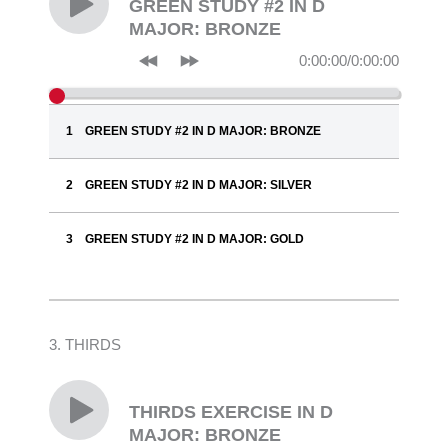
GREEN STUDY #2 IN D
MAJOR: BRONZE
0:00:00
/
0:00:00
GREEN STUDY #2 IN D MAJOR: BRONZE
GREEN STUDY #2 IN D MAJOR: SILVER
GREEN STUDY #2 IN D MAJOR: GOLD
3. THIRDS
THIRDS EXERCISE IN D
MAJOR: BRONZE