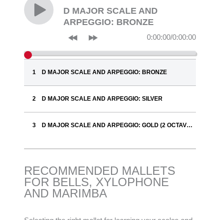
D MAJOR SCALE AND
ARPEGGIO: BRONZE
0:00:00
/
0:00:00
D MAJOR SCALE AND ARPEGGIO: BRONZE
D MAJOR SCALE AND ARPEGGIO: SILVER
D MAJOR SCALE AND ARPEGGIO: GOLD (2 OCTAVES)
RECOMMENDED MALLETS
FOR BELLS, XYLOPHONE
AND MARIMBA