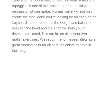
Selecting the right mallet for learning your scales and
arpeggios is one of the most important decisions a
percussionist can make. A great mallet will not only
create the tonal color you’re looking for on each of the
keyboard instruments, but the weight and balance
between the head and the shaft will help you to
develop a relaxed, fluid stroke on all of your two
mallet exercises. We recommend these mallets as a
great starting point for all percussionists to have in
their bags!