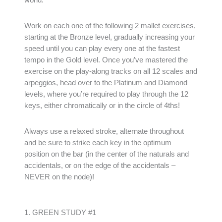
Work on each one of the following 2 mallet exercises,
starting at the Bronze level, gradually increasing your
speed until you can play every one at the fastest
tempo in the Gold level. Once you’ve mastered the
exercise on the play-along tracks on all 12 scales and
arpeggios, head over to the Platinum and Diamond
levels, where you’re required to play through the 12
keys, either chromatically or in the circle of 4ths!
Always use a relaxed stroke, alternate throughout
and be sure to strike each key in the optimum
position on the bar (in the center of the naturals and
accidentals, or on the edge of the accidentals –
NEVER on the node)!
1. GREEN STUDY #1