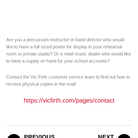
Are you a percussion instructor or band director who would
like to have a full sized poster for display in your rehearsal
room or private studio? Or a retail music dealer who would like
to have a supply on hand for your school accounts?
Contact the Vic Firth customer service team to find out how to
receive physical copies in the mail!
https://vicfirth.com/pages/contact
PREVIOUS
NEXT