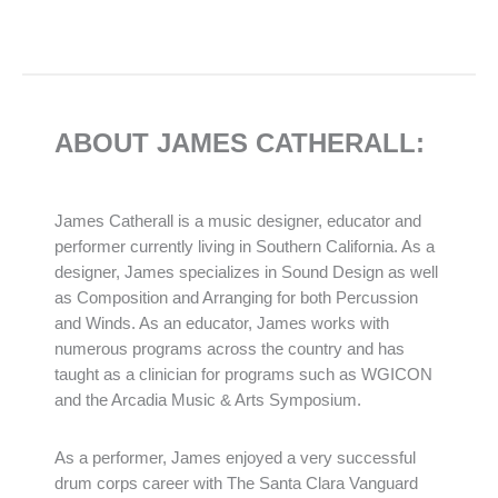
ABOUT JAMES CATHERALL:
James Catherall is a music designer, educator and
performer currently living in Southern California. As a
designer, James specializes in Sound Design as well
as Composition and Arranging for both Percussion
and Winds. As an educator, James works with
numerous programs across the country and has
taught as a clinician for programs such as WGICON
and the Arcadia Music & Arts Symposium.
As a performer, James enjoyed a very successful
drum corps career with The Santa Clara Vanguard