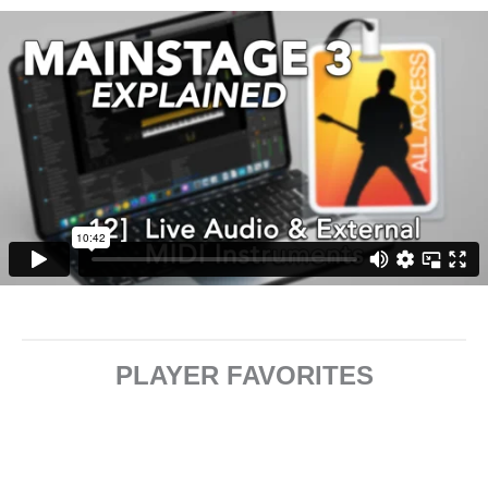
PLAYER FAVORITES