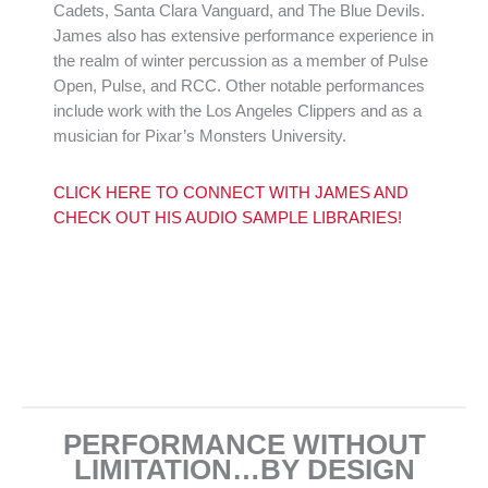
Cadets, Santa Clara Vanguard, and The Blue Devils.
James also has extensive performance experience in
the realm of winter percussion as a member of Pulse
Open, Pulse, and RCC. Other notable performances
include work with the Los Angeles Clippers and as a
musician for Pixar’s Monsters University.
CLICK HERE TO CONNECT WITH JAMES AND
CHECK OUT HIS AUDIO SAMPLE LIBRARIES!
PERFORMANCE WITHOUT
LIMITATION…BY DESIGN