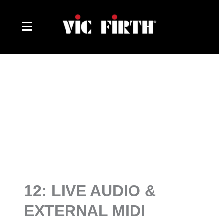
Skip
to
content
12: LIVE AUDIO &
EXTERNAL MIDI