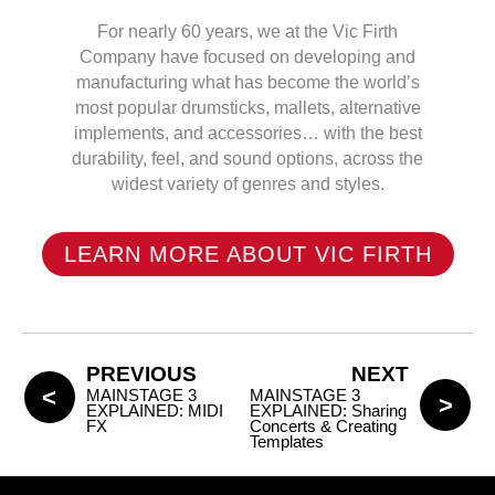
For nearly 60 years, we at the Vic Firth
Company have focused on developing and
manufacturing what has become the world’s
most popular drumsticks, mallets, alternative
implements, and accessories… with the best
durability, feel, and sound options, across the
widest variety of genres and styles.
LEARN MORE ABOUT VIC FIRTH
PREVIOUS
NEXT
MAINSTAGE 3
MAINSTAGE 3
EXPLAINED: MIDI
EXPLAINED: Sharing
FX
Concerts & Creating
Templates