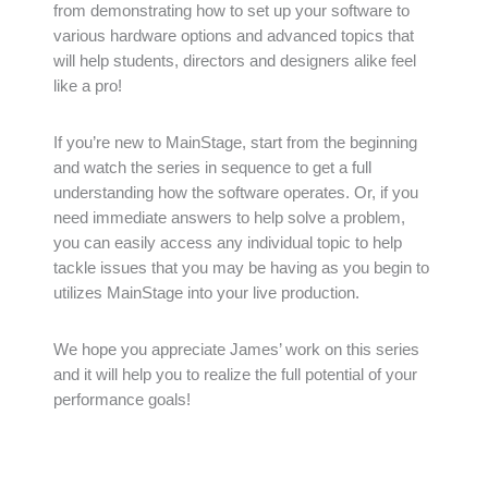
from demonstrating how to set up your software to
various hardware options and advanced topics that
will help students, directors and designers alike feel
like a pro!
If you’re new to MainStage, start from the beginning
and watch the series in sequence to get a full
understanding how the software operates. Or, if you
need immediate answers to help solve a problem,
you can easily access any individual topic to help
tackle issues that you may be having as you begin to
utilizes MainStage into your live production.
We hope you appreciate James’ work on this series
and it will help you to realize the full potential of your
performance goals!