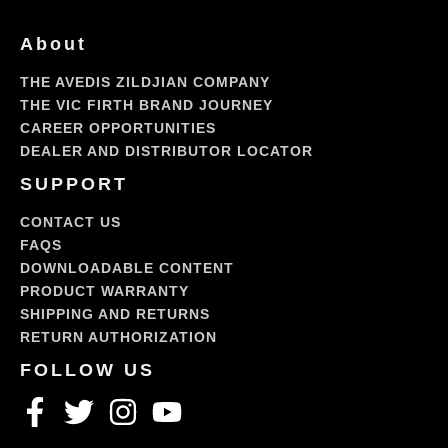
About
THE AVEDIS ZILDJIAN COMPANY
THE VIC FIRTH BRAND JOURNEY
CAREER OPPORTUNITIES
DEALER AND DISTRIBUTOR LOCATOR
SUPPORT
CONTACT US
FAQS
DOWNLOADABLE CONTENT
PRODUCT WARRANTY
SHIPPING AND RETURNS
RETURN AUTHORIZATION