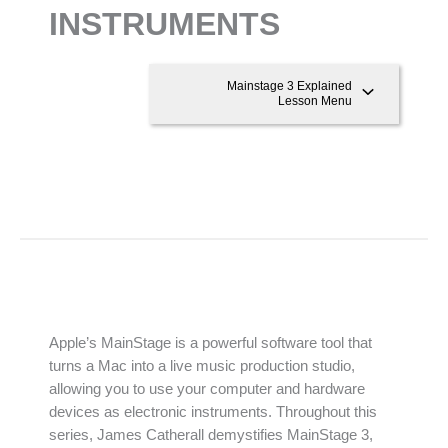
INSTRUMENTS
Mainstage 3 Explained
Lesson Menu
Apple’s MainStage is a powerful software tool that
turns a Mac into a live music production studio,
allowing you to use your computer and hardware
devices as electronic instruments. Throughout this
series, James Catherall demystifies MainStage 3,