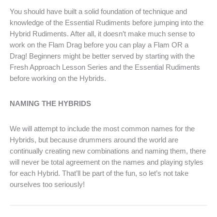
You should have built a solid foundation of technique and
knowledge of the Essential Rudiments before jumping into the
Hybrid Rudiments. After all, it doesn’t make much sense to
work on the Flam Drag before you can play a Flam OR a
Drag! Beginners might be better served by starting with the
Fresh Approach Lesson Series and the Essential Rudiments
before working on the Hybrids.
NAMING THE HYBRIDS
We will attempt to include the most common names for the
Hybrids, but because drummers around the world are
continually creating new combinations and naming them, there
will never be total agreement on the names and playing styles
for each Hybrid. That’ll be part of the fun, so let’s not take
ourselves too seriously!