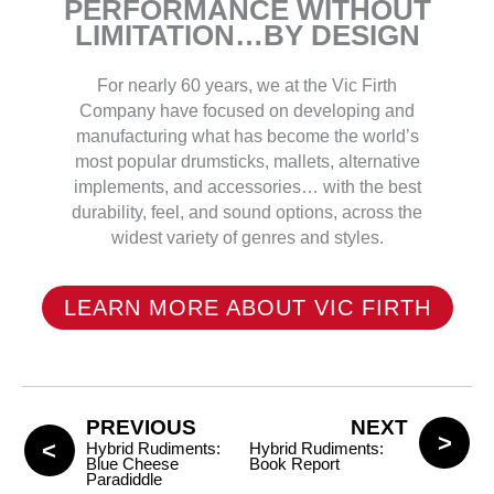
PERFORMANCE WITHOUT
LIMITATION…BY DESIGN
For nearly 60 years, we at the Vic Firth
Company have focused on developing and
manufacturing what has become the world’s
most popular drumsticks, mallets, alternative
implements, and accessories… with the best
durability, feel, and sound options, across the
widest variety of genres and styles.
LEARN MORE ABOUT VIC FIRTH
PREVIOUS
NEXT
Hybrid Rudiments:
Hybrid Rudiments:
Blue Cheese
Book Report
Paradiddle