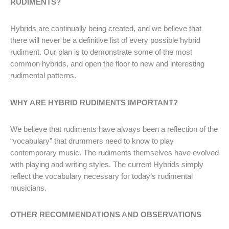
RUDIMENTS?
Hybrids are continually being created, and we believe that
there will never be a definitive list of every possible hybrid
rudiment. Our plan is to demonstrate some of the most
common hybrids, and open the floor to new and interesting
rudimental patterns.
WHY ARE HYBRID RUDIMENTS IMPORTANT?
We believe that rudiments have always been a reflection of the
“vocabulary” that drummers need to know to play
contemporary music. The rudiments themselves have evolved
with playing and writing styles. The current Hybrids simply
reflect the vocabulary necessary for today’s rudimental
musicians.
OTHER RECOMMENDATIONS AND OBSERVATIONS