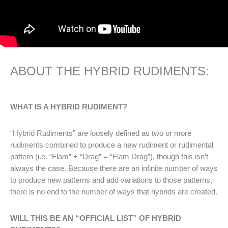
ABOUT THE HYBRID RUDIMENTS:
WHAT IS A HYBRID RUDIMENT?
“Hybrid Rudiments” are loosely defined as two or more
rudiments combined to produce a new rudiment or rudimental
pattern (i.e. “Flam” + “Drag” = “Flam Drag”), though this isn’t
always the case. Because there are an infinite number of ways
to produce new patterns and add variations to those patterns,
there is no end to the number of ways that hybrids are created.
WILL THIS BE AN “OFFICIAL LIST” OF HYBRID