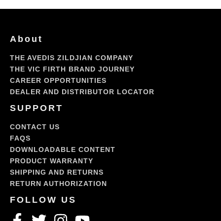
About
THE AVEDIS ZILDJIAN COMPANY
THE VIC FIRTH BRAND JOURNEY
CAREER OPPORTUNITIES
DEALER AND DISTRIBUTOR LOCATOR
SUPPORT
CONTACT US
FAQS
DOWNLOADABLE CONTENT
PRODUCT WARRANTY
SHIPPING AND RETURNS
RETURN AUTHORIZATION