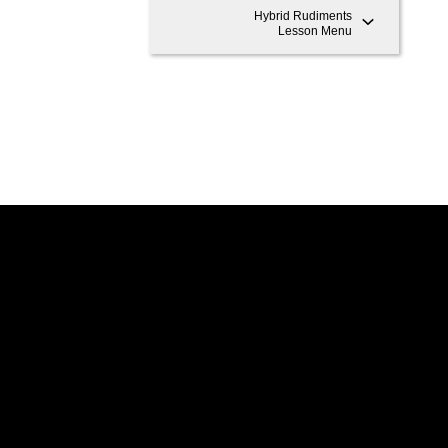
Hybrid Rudiments
Lesson Menu