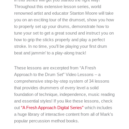
Throughout this extensive lesson series, world
renowned artist and educator Stanton Moore will take
you on an exciting tour of the drumset, show you how
to properly set up your drums, demonstrate how to
tune your set to get a great sound and instruct you on
how to grip the sticks properly and play a perfect
stroke. In no time, you’ll be playing your first drum
beat and jammin’ to a play-along track!
These lessons are excerpted from “A Fresh
Approach to the Drum Set” Video Lessons – a
comprehensive step-by-step system of 34 lessons
that provides drummers of every level a solid
foundation of technique, independence, music reading
and essential styles! If you like these lessons, check
out
“A Fresh Approach Digital Series”
which includes
a huge library of interactive content from all of Mark’s
popular percussion method books.