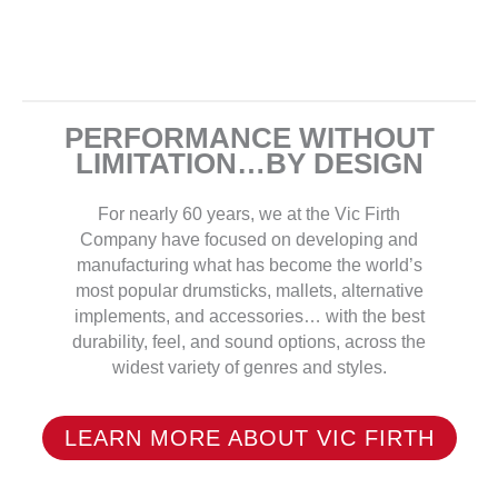
PERFORMANCE WITHOUT
LIMITATION…BY DESIGN
For nearly 60 years, we at the Vic Firth
Company have focused on developing and
manufacturing what has become the world’s
most popular drumsticks, mallets, alternative
implements, and accessories… with the best
durability, feel, and sound options, across the
widest variety of genres and styles.
LEARN MORE ABOUT VIC FIRTH