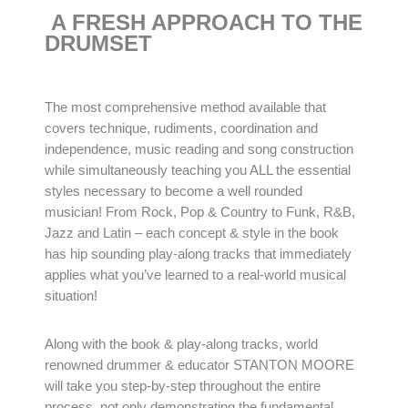
A FRESH APPROACH TO THE
DRUMSET
The most comprehensive method available that
covers technique, rudiments, coordination and
independence, music reading and song construction
while simultaneously teaching you ALL the essential
styles necessary to become a well rounded
musician! From Rock, Pop & Country to Funk, R&B,
Jazz and Latin – each concept & style in the book
has hip sounding play-along tracks that immediately
applies what you’ve learned to a real-world musical
situation!
Along with the book & play-along tracks, world
renowned drummer & educator STANTON MOORE
will take you step-by-step throughout the entire
process, not only demonstrating the fundamental