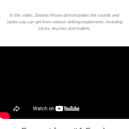
In this video, Stanton Moore demonstrates the sounds and
styles you can get from various striking implements, including
sticks, brushes and mallets.