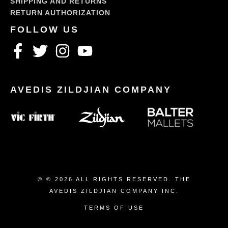
SHIPPING AND RETURNS
RETURN AUTHORIZATION
© © 2026 ALL RIGHTS RESERVED. THE
AVEDIS ZILDJIAN COMPANY INC.
TERMS OF USE