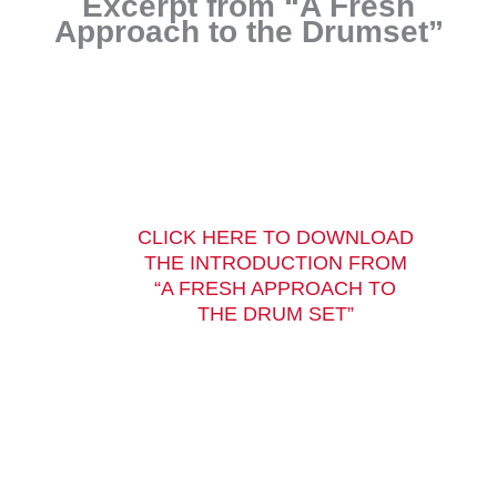
Excerpt from “A Fresh
Approach to the Drumset”
CLICK HERE TO DOWNLOAD
THE INTRODUCTION FROM
“A FRESH APPROACH TO
THE DRUM SET”