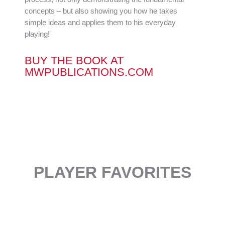
concepts – but also showing you how he takes
simple ideas and applies them to his everyday
playing!
BUY THE BOOK AT
MWPUBLICATIONS.COM
PLAYER FAVORITES