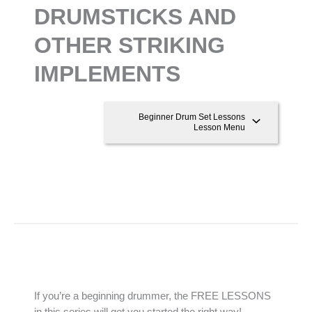
DRUMSTICKS AND
OTHER STRIKING
IMPLEMENTS
Beginner Drum Set Lessons
Lesson Menu
If you’re a beginning drummer, the FREE LESSONS
in this series will get you started the right way!