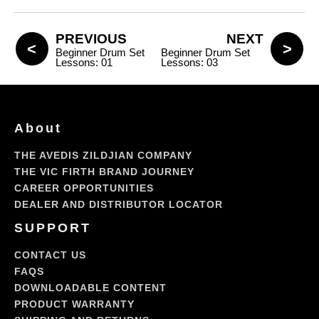
PREVIOUS
NEXT
Beginner Drum Set
Beginner Drum Set
Lessons: 01
Lessons: 03
About
THE AVEDIS ZILDJIAN COMPANY
THE VIC FIRTH BRAND JOURNEY
CAREER OPPORTUNITIES
DEALER AND DISTRIBUTOR LOCATOR
SUPPORT
CONTACT US
FAQS
DOWNLOADABLE CONTENT
PRODUCT WARRANTY