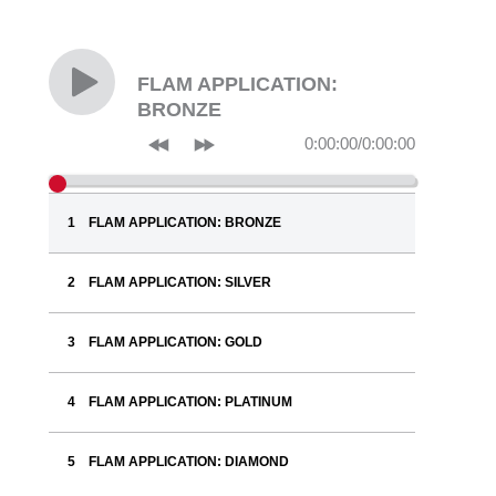
FLAM APPLICATION:
BRONZE
0:00:00
/
0:00:00
FLAM APPLICATION: BRONZE
FLAM APPLICATION: SILVER
FLAM APPLICATION: GOLD
FLAM APPLICATION: PLATINUM
FLAM APPLICATION: DIAMOND