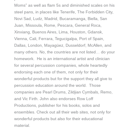
Moms” as well as flam 5s and diminished scales on his
steel pans, in places like Tenerife, The Forbidden City,
Novi Sad, Ludz, Madrid, Bucaramanga, Biella, San
Juan, Missoula, Rome, Pescara, General Roca,
Xinxiang, Buenos Aires, Lima, Houston, Gdansk,
Vienna, Cali, Ferrara, Tegucigalpa, Port of Spain,
Dallas, London, Mayagüez, Dusseldorf, McAllen, and
many others. No, the countries are not listed… do your
homework. He is an international artist and clinician
for several percussion companies, whole heartedly
endorsing each one of them, not only for their
wonderful products but for the support they all give to
percussion education around the world. Those
companies are Pearl Drums, Zildjian Cymbals, Remo,
and Vic Firth. John also endorses Row Loff
Productions, publisher for his books, solos and
ensembles. Check out all their web sites, not only for
wonderful products but also for their educational
material.