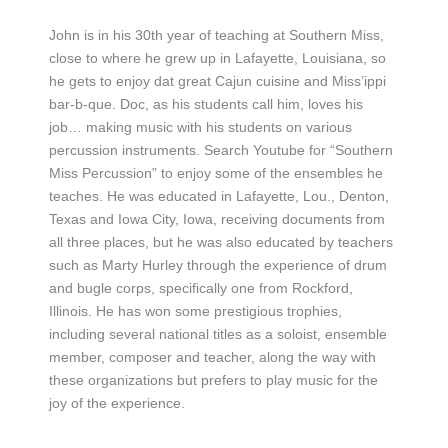
John is in his 30th year of teaching at Southern Miss,
close to where he grew up in Lafayette, Louisiana, so
he gets to enjoy dat great Cajun cuisine and Miss’ippi
bar-b-que. Doc, as his students call him, loves his
job… making music with his students on various
percussion instruments. Search Youtube for “Southern
Miss Percussion” to enjoy some of the ensembles he
teaches. He was educated in Lafayette, Lou., Denton,
Texas and Iowa City, Iowa, receiving documents from
all three places, but he was also educated by teachers
such as Marty Hurley through the experience of drum
and bugle corps, specifically one from Rockford,
Illinois. He has won some prestigious trophies,
including several national titles as a soloist, ensemble
member, composer and teacher, along the way with
these organizations but prefers to play music for the
joy of the experience.