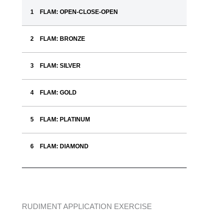
FLAM: OPEN-CLOSE-OPEN
FLAM: BRONZE
FLAM: SILVER
FLAM: GOLD
FLAM: PLATINUM
FLAM: DIAMOND
RUDIMENT APPLICATION EXERCISE