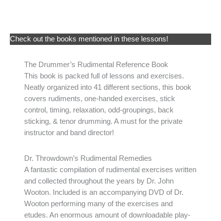
Check out the books mentioned in these lessons!
The Drummer’s Rudimental Reference Book
This book is packed full of lessons and exercises.
Neatly organized into 41 different sections, this book
covers rudiments, one-handed exercises, stick
control, timing, relaxation, odd-groupings, back
sticking, & tenor drumming. A must for the private
instructor and band director!
Dr. Throwdown’s Rudimental Remedies
A fantastic compilation of rudimental exercises written
and collected throughout the years by Dr. John
Wooton. Included is an accompanying DVD of Dr.
Wooton performing many of the exercises and
etudes. An enormous amount of downloadable play-