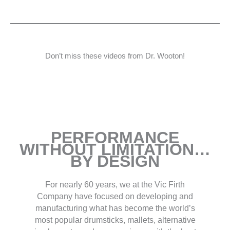
Don’t miss these videos from Dr. Wooton!
PERFORMANCE
WITHOUT LIMITATION…
BY DESIGN
For nearly 60 years, we at the Vic Firth
Company have focused on developing and
manufacturing what has become the world’s
most popular drumsticks, mallets, alternative