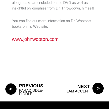
along tracks are included on the DVD as well as
insightful philosophies from Dr. Throwdown, himself!
You can find out more information on Dr. Wooton’s
books on his Web site:
www.johnwooton.com
PREVIOUS
NEXT
PARADIDDLE-
FLAM ACCENT
DIDDLE