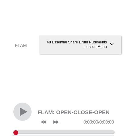
40 Essential Snare Drum Rudiments
FLAM
Lesson Menu
FLAM: OPEN-CLOSE-OPEN
0:00:00
/
0:00:00