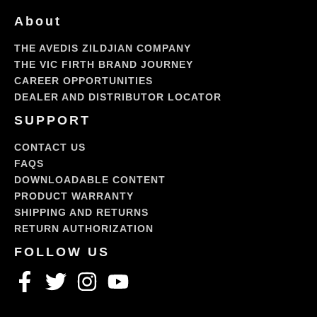
About
THE AVEDIS ZILDJIAN COMPANY
THE VIC FIRTH BRAND JOURNEY
CAREER OPPORTUNITIES
DEALER AND DISTRIBUTOR LOCATOR
SUPPORT
CONTACT US
FAQS
DOWNLOADABLE CONTENT
PRODUCT WARRANTY
SHIPPING AND RETURNS
RETURN AUTHORIZATION