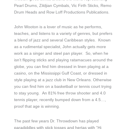
Pearl Drums, Zildjian Cymbals, Vic Firth Sticks, Remo
Drum Heads and Row Loff Productions Publications.
John Wooton is a lover of music as he performs,
teaches, and listens to a variety of genres, but prefers
a blend of jazz and several Caribbean styles. Known
as a rudimental specialist, John actually gets more
work as a singer and steel pan player. So, when he
isn’t flipping sticks and playing ratamacues around the
globe, you can find him dressed in linen playing at a
casino, on the Mississippi Gulf Coast, or dressed in
style playing at a jazz club in New Orleans. Otherwise
you can find him on a basketball or tennis court trying
to stay young. An 81% free throw shooter and 4.0
tennis player, recently bumped down from a 4.5…,
proof that age is winning.
The past few years Dr. Throwdown has played
paradiddles with stick tosses and hertas with “Hi