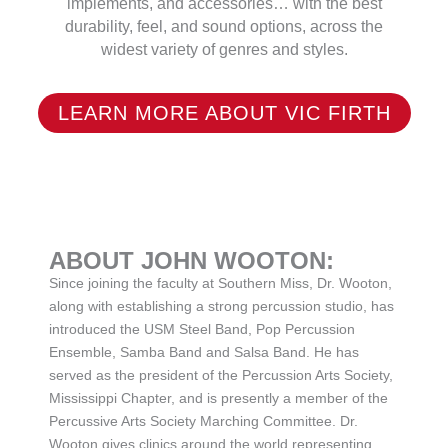
implements, and accessories… with the best
durability, feel, and sound options, across the
widest variety of genres and styles.
LEARN MORE ABOUT VIC FIRTH
ABOUT JOHN WOOTON:
Since joining the faculty at Southern Miss, Dr. Wooton,
along with establishing a strong percussion studio, has
introduced the USM Steel Band, Pop Percussion
Ensemble, Samba Band and Salsa Band. He has
served as the president of the Percussion Arts Society,
Mississippi Chapter, and is presently a member of the
Percussive Arts Society Marching Committee. Dr.
Wooton gives clinics around the world representing