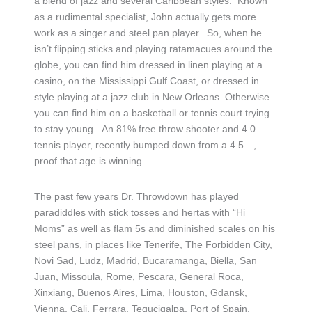
a blend of jazz and several Caribbean styles. Known
as a rudimental specialist, John actually gets more
work as a singer and steel pan player. So, when he
isn’t flipping sticks and playing ratamacues around the
globe, you can find him dressed in linen playing at a
casino, on the Mississippi Gulf Coast, or dressed in
style playing at a jazz club in New Orleans. Otherwise
you can find him on a basketball or tennis court trying
to stay young. An 81% free throw shooter and 4.0
tennis player, recently bumped down from a 4.5…,
proof that age is winning.
The past few years Dr. Throwdown has played
paradiddles with stick tosses and hertas with “Hi
Moms” as well as flam 5s and diminished scales on his
steel pans, in places like Tenerife, The Forbidden City,
Novi Sad, Ludz, Madrid, Bucaramanga, Biella, San
Juan, Missoula, Rome, Pescara, General Roca,
Xinxiang, Buenos Aires, Lima, Houston, Gdansk,
Vienna, Cali, Ferrara, Tegucigalpa, Port of Spain,