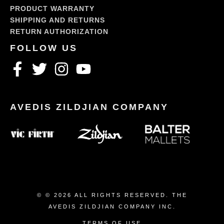
PRODUCT WARRANTY
SHIPPING AND RETURNS
RETURN AUTHORIZATION
© © 2026 ALL RIGHTS RESERVED. THE
AVEDIS ZILDJIAN COMPANY INC.
TERMS OF USE