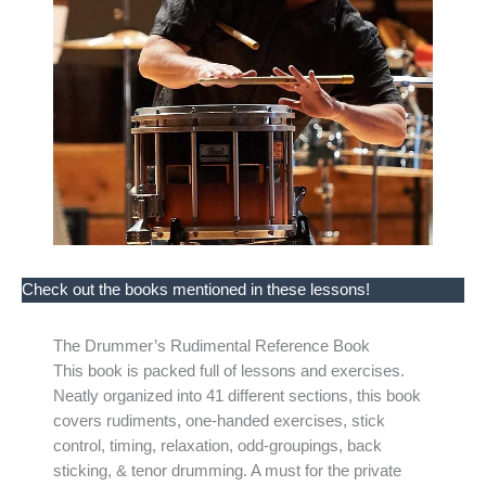
Check out the books mentioned in these lessons!
The Drummer’s Rudimental Reference Book
This book is packed full of lessons and exercises.
Neatly organized into 41 different sections, this book
covers rudiments, one-handed exercises, stick
control, timing, relaxation, odd-groupings, back
sticking, & tenor drumming. A must for the private