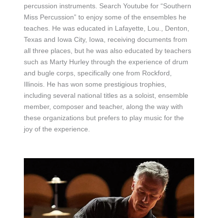
percussion instruments. Search Youtube for “Southern
Miss Percussion” to enjoy some of the ensembles he
teaches. He was educated in Lafayette, Lou., Denton,
Texas and Iowa City, Iowa, receiving documents from
all three places, but he was also educated by teachers
such as Marty Hurley through the experience of drum
and bugle corps, specifically one from Rockford,
Illinois. He has won some prestigious trophies,
including several national titles as a soloist, ensemble
member, composer and teacher, along the way with
these organizations but prefers to play music for the
joy of the experience.