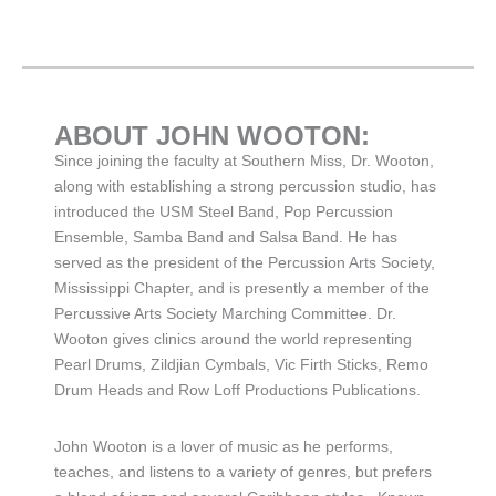
ABOUT JOHN WOOTON:
Since joining the faculty at Southern Miss, Dr. Wooton,
along with establishing a strong percussion studio, has
introduced the USM Steel Band, Pop Percussion
Ensemble, Samba Band and Salsa Band. He has
served as the president of the Percussion Arts Society,
Mississippi Chapter, and is presently a member of the
Percussive Arts Society Marching Committee. Dr.
Wooton gives clinics around the world representing
Pearl Drums, Zildjian Cymbals, Vic Firth Sticks, Remo
Drum Heads and Row Loff Productions Publications.
John Wooton is a lover of music as he performs,
teaches, and listens to a variety of genres, but prefers