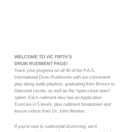
WELCOME TO VIC FIRTH’S
DRUM RUDIMENT PAGE!
Track your progress on all 40 of the P.A.S.
International Drum Rudiments with our convenient
play-along audio playlists, graduating from Bronze to
Diamond Levels, as well as the “open-close-open”
option. Each rudiment also has an Application
Exercise in 5 levels, plus rudiment breakdown and
lesson videos from Dr. John Wooton.
If you’re new to rudimental drumming, we’d