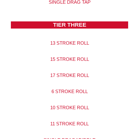
SINGLE DRAG TAP
TIER THREE
13 STROKE ROLL
15 STROKE ROLL
17 STROKE ROLL
6 STROKE ROLL
10 STROKE ROLL
11 STROKE ROLL