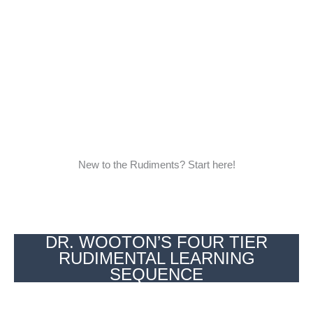
New to the Rudiments? Start here!
DR. WOOTON’S FOUR TIER
RUDIMENTAL LEARNING
SEQUENCE