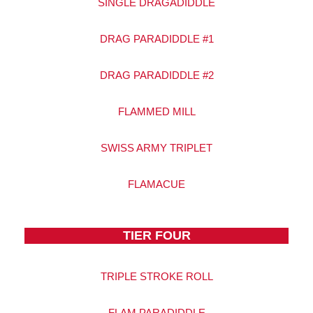
SINGLE DRAGADIDDLE
DRAG PARADIDDLE #1
DRAG PARADIDDLE #2
FLAMMED MILL
SWISS ARMY TRIPLET
FLAMACUE
TIER FOUR
TRIPLE STROKE ROLL
FLAM PARADIDDLE