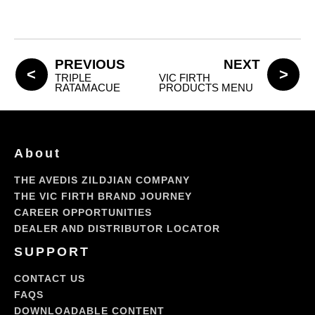
PREVIOUS
NEXT
TRIPLE
VIC FIRTH
RATAMACUE
PRODUCTS MENU
About
THE AVEDIS ZILDJIAN COMPANY
THE VIC FIRTH BRAND JOURNEY
CAREER OPPORTUNITIES
DEALER AND DISTRIBUTOR LOCATOR
SUPPORT
CONTACT US
FAQS
DOWNLOADABLE CONTENT