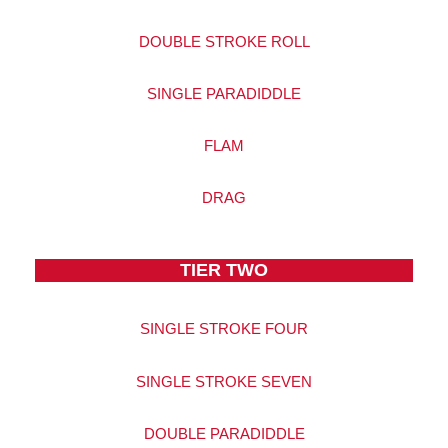
DOUBLE STROKE ROLL
SINGLE PARADIDDLE
FLAM
DRAG
TIER TWO
SINGLE STROKE FOUR
SINGLE STROKE SEVEN
DOUBLE PARADIDDLE