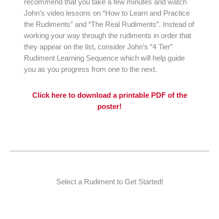
recommend that you take a few minutes and watch
John’s video lessons on “How to Learn and Practice
the Rudiments” and “The Real Rudiments”. Instead of
working your way through the rudiments in order that
they appear on the list, consider John’s “4 Tier”
Rudiment Learning Sequence which will help guide
you as you progress from one to the next.
Click here to download a printable PDF of the
poster!
Select a Rudiment to Get Started!