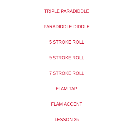
TRIPLE PARADIDDLE
PARADIDDLE-DIDDLE
5 STROKE ROLL
9 STROKE ROLL
7 STROKE ROLL
FLAM TAP
FLAM ACCENT
LESSON 25