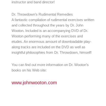
instructor and band director!
Dr. Throwdown’s Rudimental Remedies
A fantastic compilation of rudimental exercises written
and collected throughout the years by Dr. John
Wooton. Included is an accompanying DVD of Dr.
Wooton performing many of the exercises and
etudes. An enormous amount of downloadable play-
along tracks are included on the DVD as well as
insightful philosophies from Dr. Throwdown, himself!
You can find out more information on Dr. Wooton’s
books on his Web site:
www.johnwooton.com