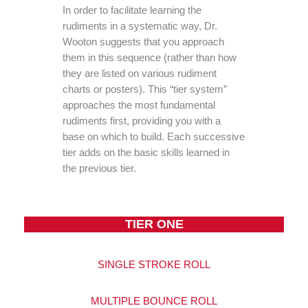
In order to facilitate learning the
rudiments in a systematic way, Dr.
Wooton suggests that you approach
them in this sequence (rather than how
they are listed on various rudiment
charts or posters). This “tier system”
approaches the most fundamental
rudiments first, providing you with a
base on which to build. Each successive
tier adds on the basic skills learned in
the previous tier.
TIER ONE
SINGLE STROKE ROLL
MULTIPLE BOUNCE ROLL