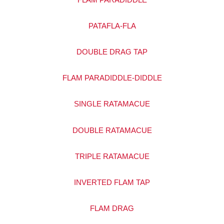
PATAFLA-FLA
DOUBLE DRAG TAP
FLAM PARADIDDLE-DIDDLE
SINGLE RATAMACUE
DOUBLE RATAMACUE
TRIPLE RATAMACUE
INVERTED FLAM TAP
FLAM DRAG