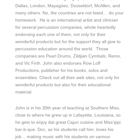
Dallas, London, Mayagüez, Dusseldorf, McAllen, and
many others. No, the countries are not listed… do your
homework. He is an international artist and clinician
for several percussion companies, whole heartedly
endorsing each one of them, not only for their
wonderful products but for the support they all give to
percussion education around the world. Those
companies are Pearl Drums, Zildjian Cymbals, Remo,
and Vic Firth. John also endorses Row Loff
Productions, publisher for his books, solos and
ensembles. Check out all their web sites, not only for
wonderful products but also for their educational
material.
John is in his 30th year of teaching at Southern Miss,
close to where he grew up in Lafayette, Louisiana, so
he gets to enjoy dat great Cajun cuisine and Miss’ippi
bar-b-que. Doc, as his students call him, loves his
job… making music with his students on various